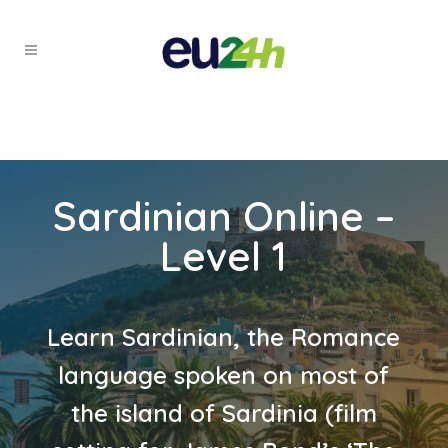
Sardinian Online –
Level 1
Learn Sardinian, the Romance
language spoken on most of
the island of Sardinia (film