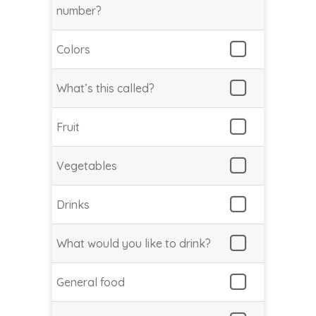
number?
Colors
What’s this called?
Fruit
Vegetables
Drinks
What would you like to drink?
General food