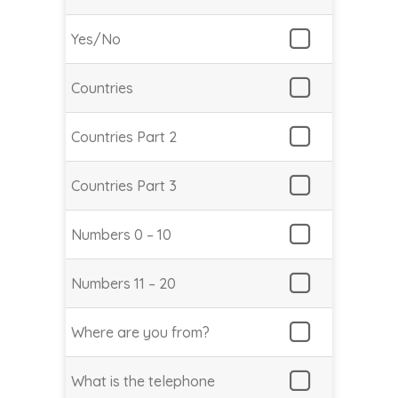
Yes/No
Countries
Countries Part 2
Countries Part 3
Numbers 0 – 10
Numbers 11 – 20
Where are you from?
What is the telephone