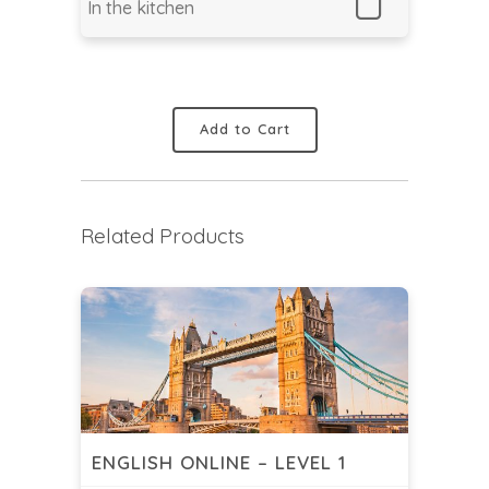
In the kitchen
Add to Cart
Related Products
ENGLISH ONLINE – LEVEL 1