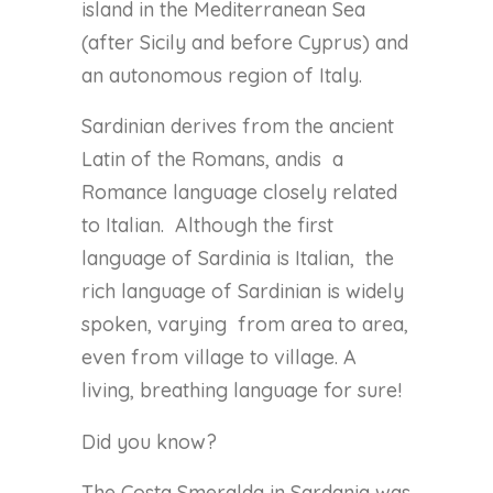
island in the Mediterranean Sea
(after Sicily and before Cyprus) and
an autonomous region of Italy.
Sardinian derives from the ancient
Latin of the Romans, andis
a
Romance language closely related
to Italian.
Although the first
language of Sardinia is Italian,
the
rich language of Sardinian is widely
spoken, varying
from area to area,
even from village to village. A
living, breathing language for sure!
Did you know?
The Costa Smeralda in Sardania was