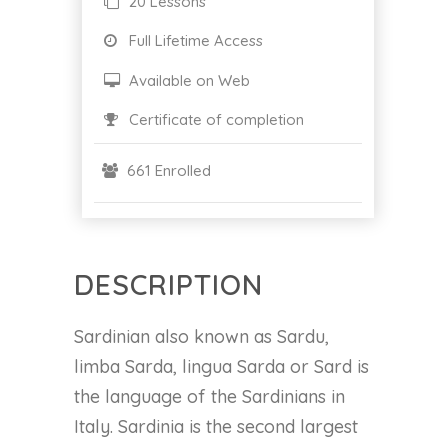
20 Lessons
Full Lifetime Access
Available on Web
Certificate of completion
661 Enrolled
DESCRIPTION
Sardinian also known as Sardu,
limba Sarda, lingua Sarda or Sard is
the language of the Sardinians in
Italy. Sardinia is the second largest