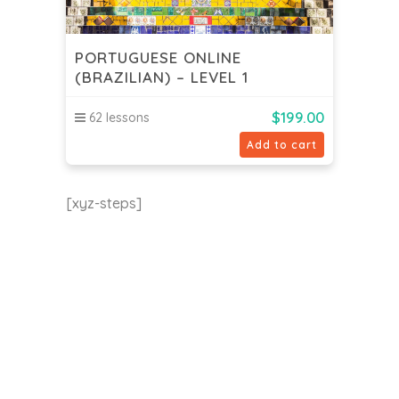
PORTUGUESE ONLINE
(BRAZILIAN) – LEVEL 1
$
199.00
62 lessons
Add to cart
[xyz-steps]
EU24h Academy
Contact us