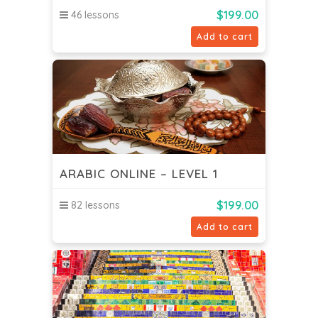
$
199.00
46 lessons
Add to cart
ARABIC ONLINE – LEVEL 1
$
199.00
82 lessons
Add to cart