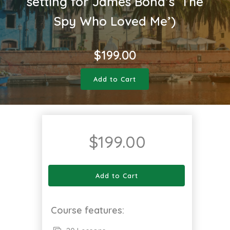
setting for James Bond’s ‘The
Spy Who Loved Me’)
$
199.00
Add to Cart
$
199.00
Add to Cart
Course features: