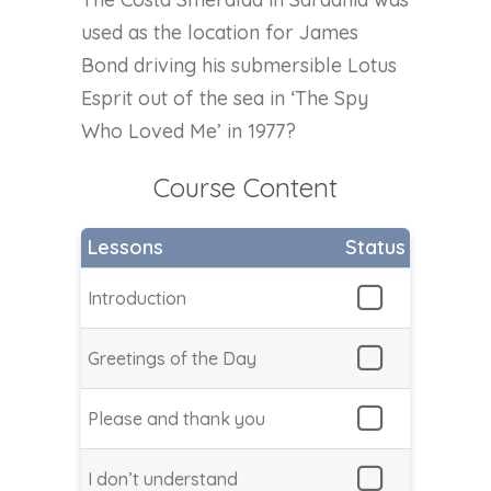
used as the location for James
Bond driving his submersible Lotus
Esprit out of the sea in ‘The Spy
Who Loved Me’ in 1977?
Course Content
Lessons
Status
Introduction
Greetings of the Day
Please and thank you
I don’t understand