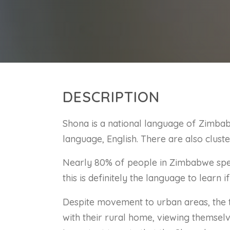
DESCRIPTION
Shona is a national language of Zimbab
language, English. There are also clu
Nearly 80% of people in Zimbabwe spea
this is definitely the language to learn i
Despite movement to urban areas, the t
with their rural home, viewing themselve