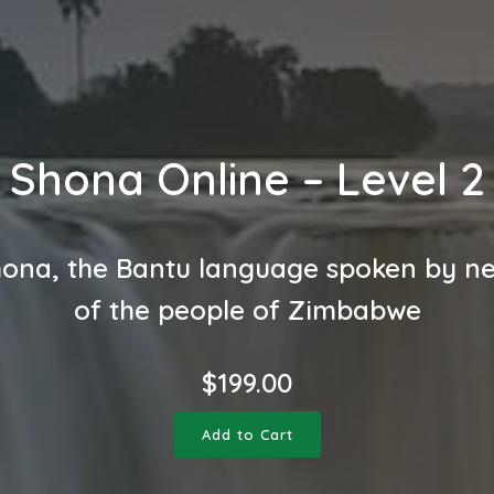
Shona Online – Level 2
ona, the Bantu language spoken by n
of the people of Zimbabwe
$
199.00
Add to Cart