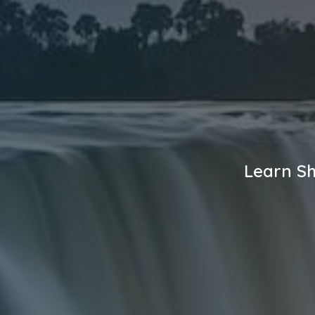
Learn Sh