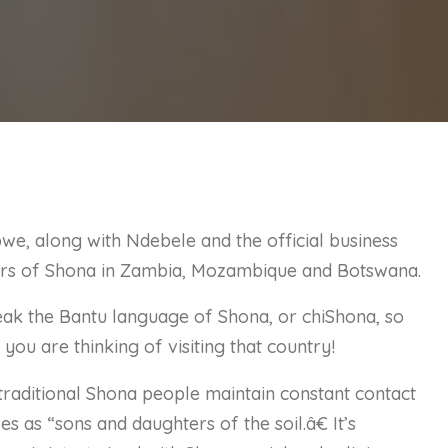
we, along with Ndebele and the official business
sters of Shona in Zambia, Mozambique and Botswana.
k the Bantu language of Shona, or chiShona, so
f you are thinking of visiting that country!
raditional Shona people maintain constant contact
s as “sons and daughters of the soil.â€ It’s