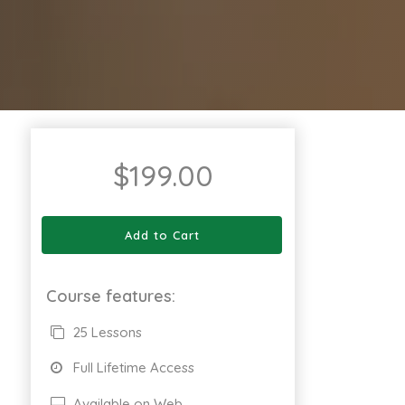
$
199.00
Add to Cart
Course features:
25 Lessons
Full Lifetime Access
Available on Web