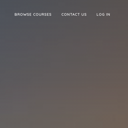
BROWSE COURSES
CONTACT US
LOG IN