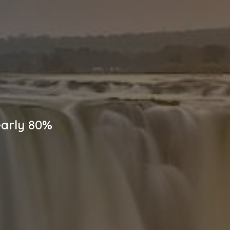
early 80%