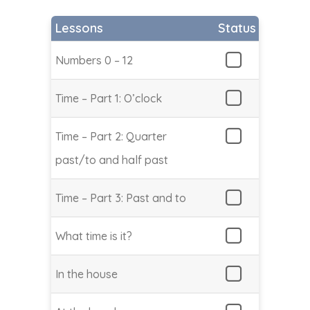
Lessons
Status
Numbers 0 – 12
Time – Part 1: O’clock
Time – Part 2: Quarter
past/to and half past
Time – Part 3: Past and to
What time is it?
In the house