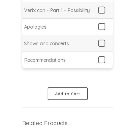
Verb: can – Part 1 – Possibility
Apologies
Shows and concerts
Recommendations
Add to Cart
Related Products