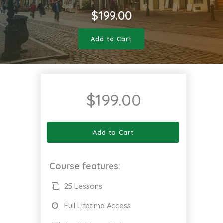
$
199.00
Add to Cart
$
199.00
Add to Cart
Course features:
25 Lessons
Full Lifetime Access