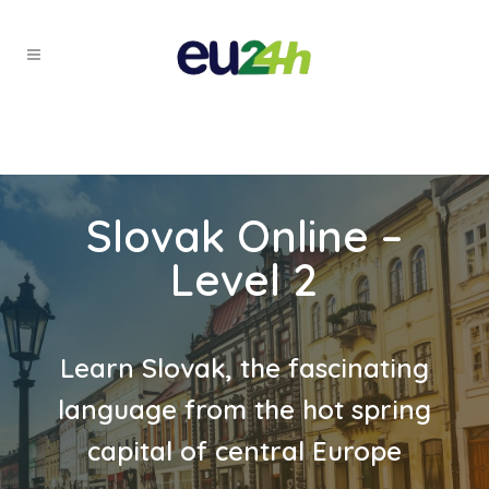
Slovak Online –
Level 2
Learn Slovak, the fascinating
language from the hot spring
capital of central Europe