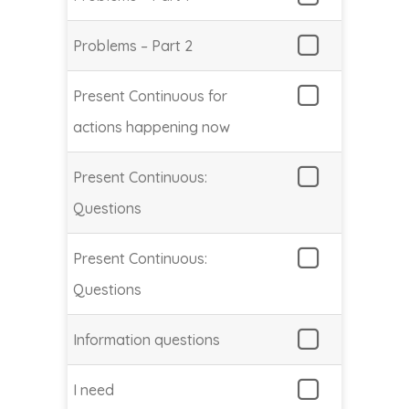
Problems – Part 2
Present Continuous for
actions happening now
Present Continuous:
Questions
Present Continuous:
Questions
Information questions
I need