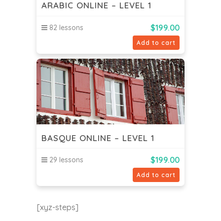
ARABIC ONLINE – LEVEL 1
$
199.00
82 lessons
Add to cart
BASQUE ONLINE – LEVEL 1
$
199.00
29 lessons
Add to cart
[xyz-steps]