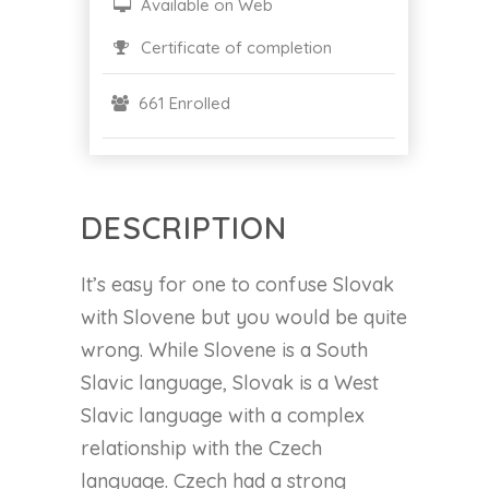
Available on Web
Certificate of completion
661 Enrolled
DESCRIPTION
It’s easy for one to confuse Slovak
with Slovene but you would be quite
wrong. While Slovene is a South
Slavic language, Slovak is a West
Slavic language with a complex
relationship with the Czech
language. Czech had a strong