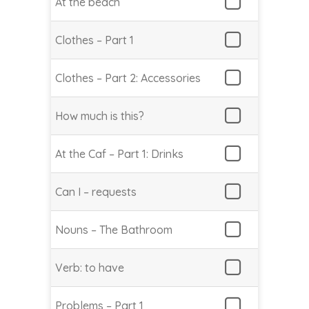
At the beach
Clothes – Part 1
Clothes – Part 2: Accessories
How much is this?
At the Caf – Part 1: Drinks
Can I – requests
Nouns – The Bathroom
Verb: to have
Problems – Part 1