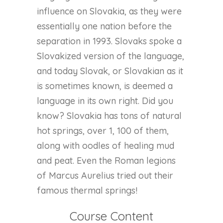
influence on Slovakia, as they were
essentially one nation before the
separation in 1993. Slovaks spoke a
Slovakized version of the language,
and today Slovak, or Slovakian as it
is sometimes known, is deemed a
language in its own right. Did you
know? Slovakia has tons of natural
hot springs, over 1, 100 of them,
along with oodles of healing mud
and peat. Even the Roman legions
of Marcus Aurelius tried out their
famous thermal springs!
Course Content