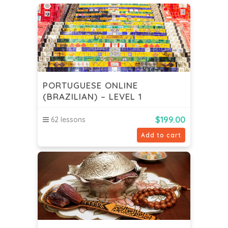
PORTUGUESE ONLINE
(BRAZILIAN) – LEVEL 1
$
199.00
62 lessons
Add to cart