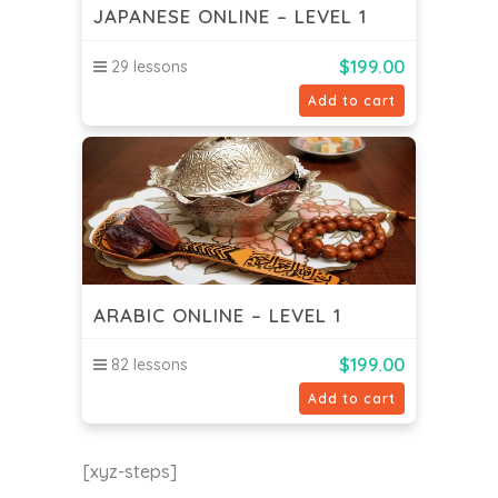
JAPANESE ONLINE – LEVEL 1
$
199.00
29 lessons
Add to cart
ARABIC ONLINE – LEVEL 1
$
199.00
82 lessons
Add to cart
[xyz-steps]