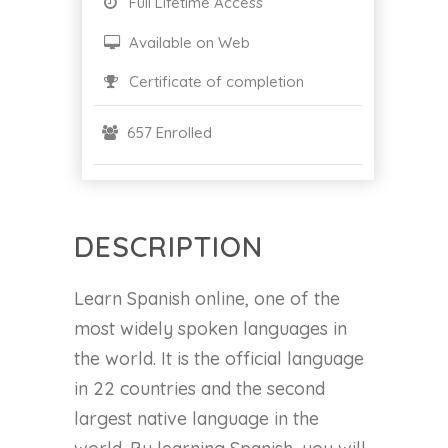
Full Lifetime Access
Available on Web
Certificate of completion
657 Enrolled
DESCRIPTION
Learn Spanish online, one of the
most widely spoken languages in
the world. It is the official language
in 22 countries and the second
largest native language in the