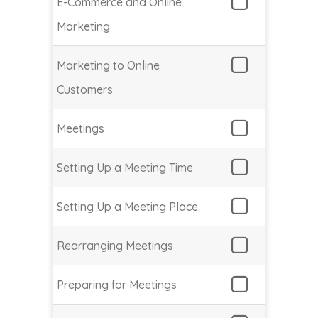
E-Commerce and Online
Marketing
Marketing to Online
Customers
Meetings
Setting Up a Meeting Time
Setting Up a Meeting Place
Rearranging Meetings
Preparing for Meetings