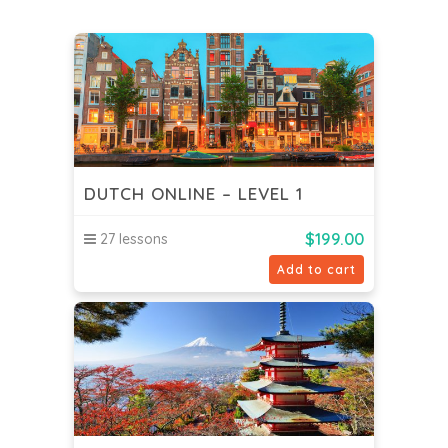
DUTCH ONLINE – LEVEL 1
$
199.00
27 lessons
Add to cart