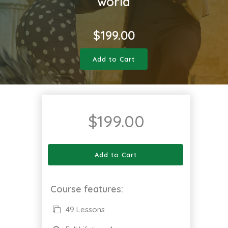
world
$
199.00
Add to Cart
$
199.00
Add to Cart
Course features:
49 Lessons