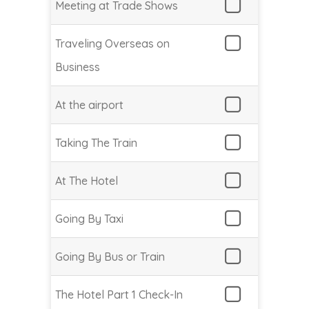
Meeting at Trade Shows
Traveling Overseas on
Business
At the airport
Taking The Train
At The Hotel
Going By Taxi
Going By Bus or Train
The Hotel Part 1 Check-In