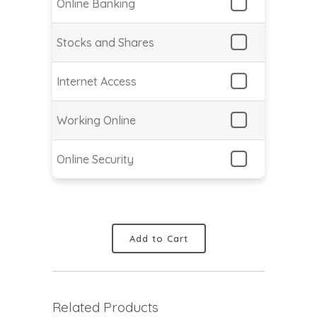
Online Banking
Stocks and Shares
Internet Access
Working Online
Online Security
Add to Cart
Related Products