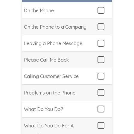
On the Phone
On the Phone to a Company
Leaving a Phone Message
Please Call Me Back
Calling Customer Service
Problems on the Phone
What Do You Do?
What Do You Do For A