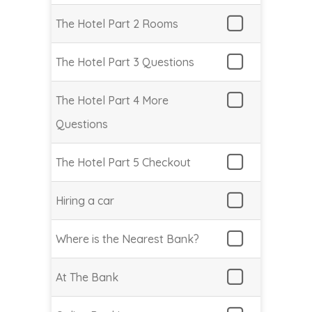
The Hotel Part 2 Rooms
The Hotel Part 3 Questions
The Hotel Part 4 More
Questions
The Hotel Part 5 Checkout
Hiring a car
Where is the Nearest Bank?
At The Bank