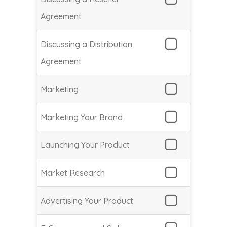
Agreement
Discussing a Distribution
Agreement
Marketing
Marketing Your Brand
Launching Your Product
Market Research
Advertising Your Product