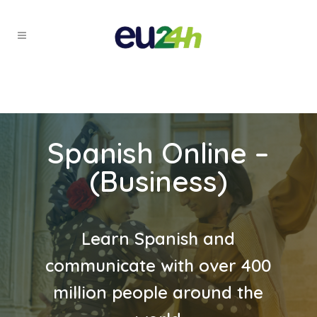
Spanish Online –
(Business)
Learn Spanish and
communicate with over 400
million people around the