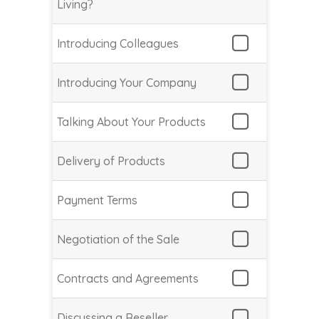
Living?
Introducing Colleagues
Introducing Your Company
Talking About Your Products
Delivery of Products
Payment Terms
Negotiation of the Sale
Contracts and Agreements
Discussing a Reseller