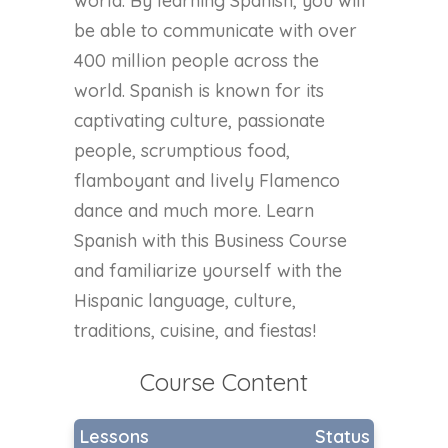
world. By learning Spanish, you will
be able to communicate with over
400 million people across the
world. Spanish is known for its
captivating culture, passionate
people, scrumptious food,
flamboyant and lively Flamenco
dance and much more. Learn
Spanish with this Business Course
and familiarize yourself with the
Hispanic language, culture,
traditions, cuisine, and fiestas!
Course Content
Lessons
Status