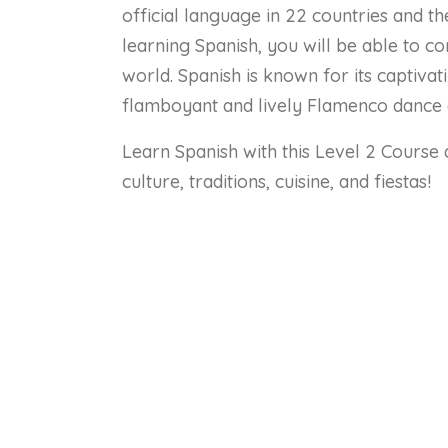
official language in 22 countries and t
learning Spanish, you will be able to 
world. Spanish is known for its captiva
flamboyant and lively Flamenco dance
Learn Spanish with this Level 2 Course 
culture, traditions, cuisine, and fiestas!
Co
Lessons
Numbers 0 – 12
Time – Part 1: O’clock