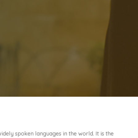
idely spoken languages in the world. It is the