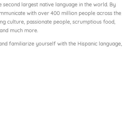
he second largest native language in the world. By
communicate with over 400 million people across the
ting culture, passionate people, scrumptious food,
 and much more.
and familiarize yourself with the Hispanic language,
urse Content
Status