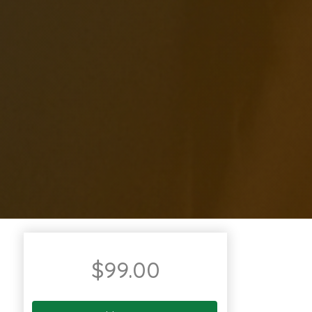
$
99.00