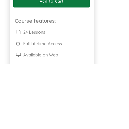
Add to Cart
Course features:
24 Lessons
Full Lifetime Access
Available on Web
Certificate of completion
661 Enrolled