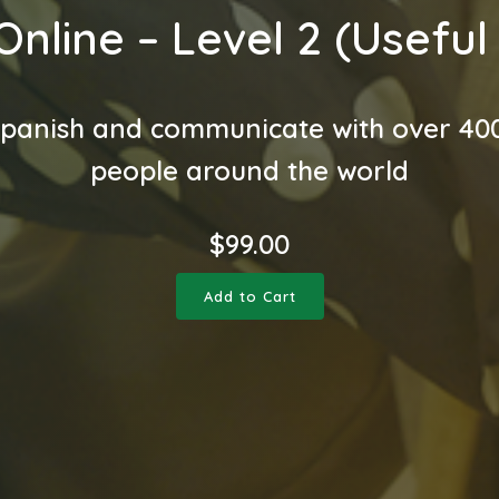
Online – Level 2 (Useful
panish and communicate with over 400
people around the world
$
99.00
Add to Cart