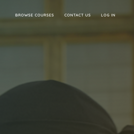
BROWSE COURSES
CONTACT US
LOG IN