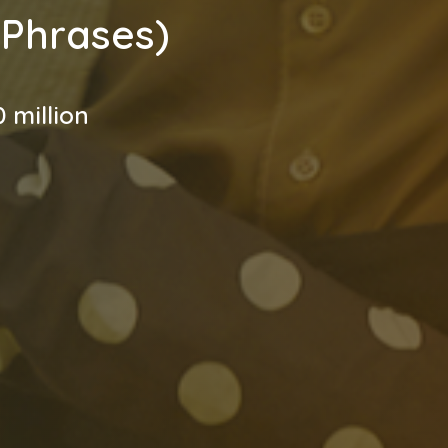
 Phrases)
 million