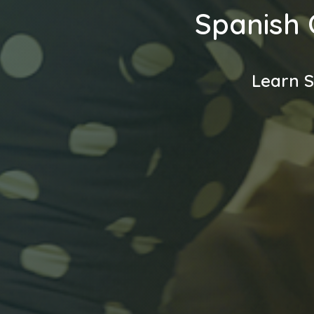
Spanish 
Learn S