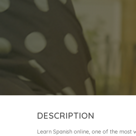
DESCRIPTION
Learn Spanish online, one of the most w