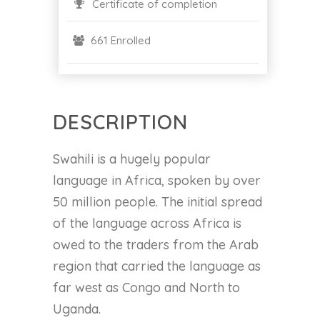
Certificate of completion
661 Enrolled
DESCRIPTION
Swahili is a hugely popular
language in Africa, spoken by over
50 million people. The initial spread
of the language across Africa is
owed to the traders from the Arab
region that carried the language as
far west as Congo and North to
Uganda.