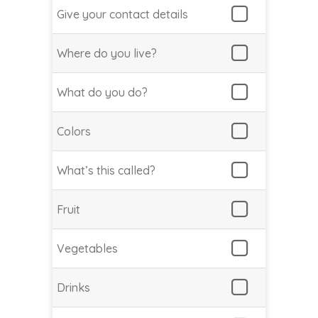
Give your contact details
Where do you live?
What do you do?
Colors
What’s this called?
Fruit
Vegetables
Drinks