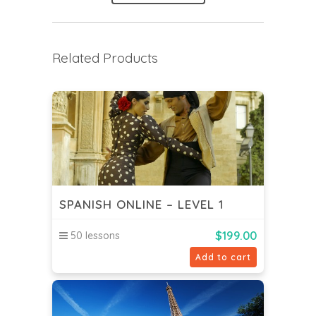
Related Products
SPANISH ONLINE – LEVEL 1
$
199.00
50 lessons
Add to cart