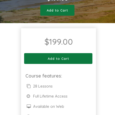
Add to Cart
$
199.00
Add to Cart
Course features:
28 Lessons
Full Lifetime Access
Available on Web