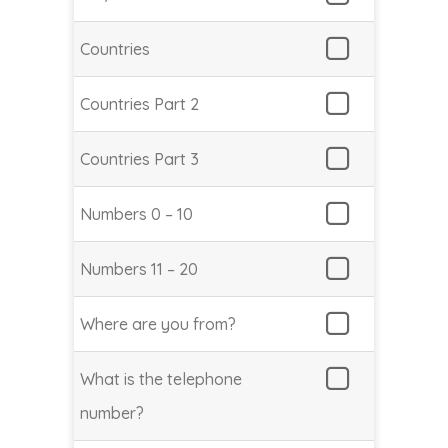
Countries
Countries Part 2
Countries Part 3
Numbers 0 – 10
Numbers 11 – 20
Where are you from?
What is the telephone
number?