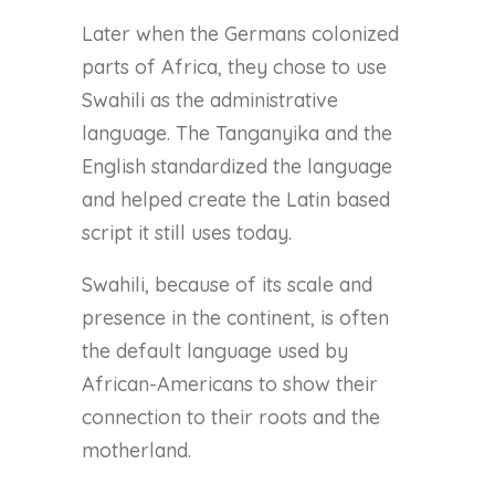
Later when the Germans colonized
parts of Africa, they chose to use
Swahili as the administrative
language. The Tanganyika and the
English standardized the language
and helped create the Latin based
script it still uses today.
Swahili, because of its scale and
presence in the continent, is often
the default language used by
African-Americans to show their
connection to their roots and the
motherland.