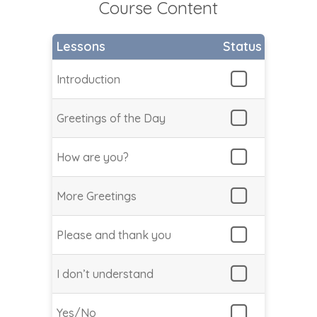
Course Content
Lessons
Status
Introduction
Greetings of the Day
How are you?
More Greetings
Please and thank you
I don’t understand
Yes/No