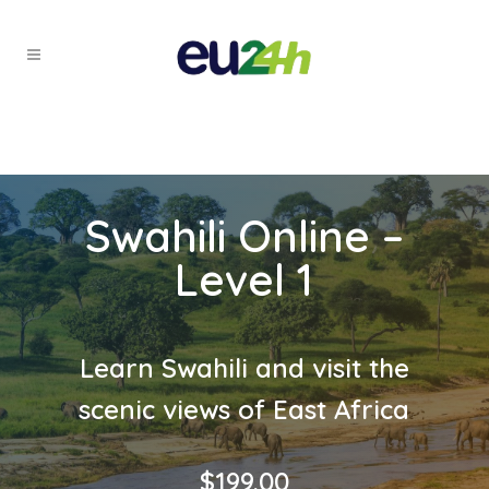
Swahili Online –
Level 1
Learn Swahili and visit the
scenic views of East Africa
$
199.00