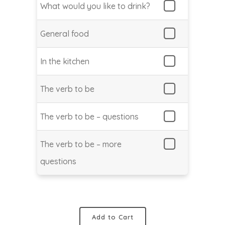
What would you like to drink?
General food
In the kitchen
The verb to be
The verb to be – questions
The verb to be – more
questions
Add to Cart