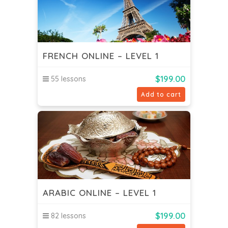
FRENCH ONLINE – LEVEL 1
$
199.00
55 lessons
Add to cart
ARABIC ONLINE – LEVEL 1
$
199.00
82 lessons