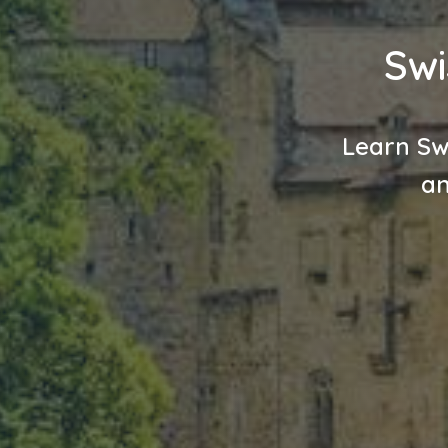
Swi
Learn Sw
an