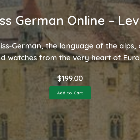
ss German Online – Lev
iss-German, the language of the alps, 
d watches from the very heart of Eur
$
199.00
Add to Cart