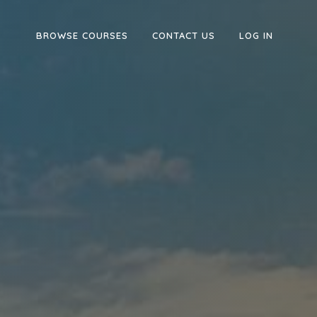
BROWSE COURSES
CONTACT US
LOG IN