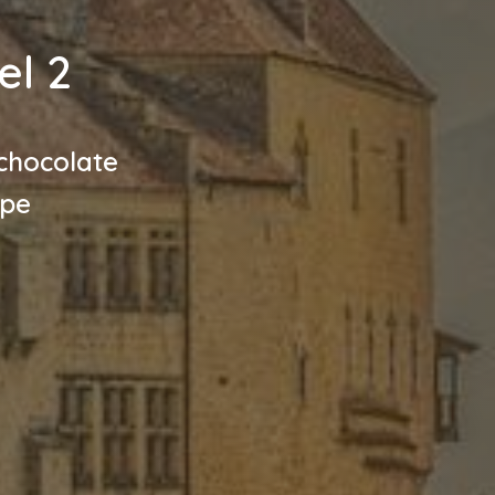
el 2
chocolate
ope