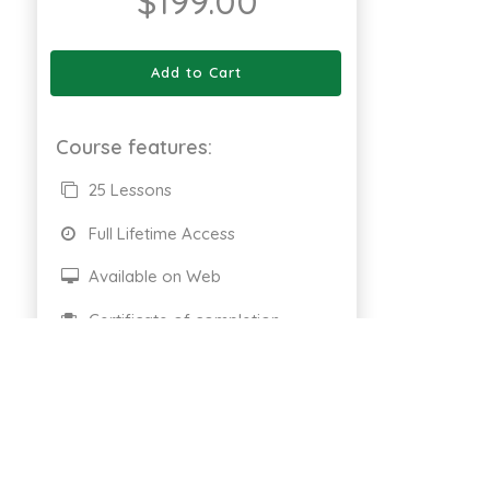
$
199.00
Add to Cart
Course features:
25 Lessons
Full Lifetime Access
Available on Web
Certificate of completion
661 Enrolled