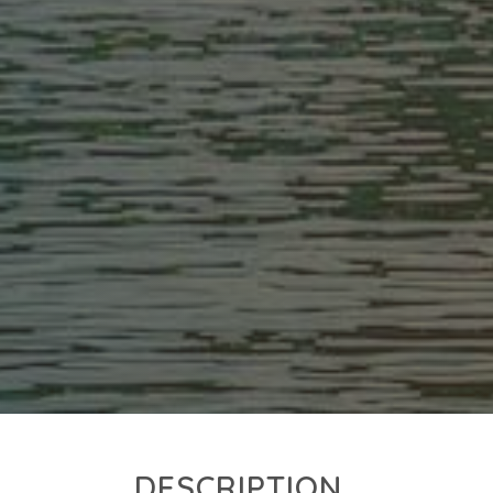
DESCRIPTION