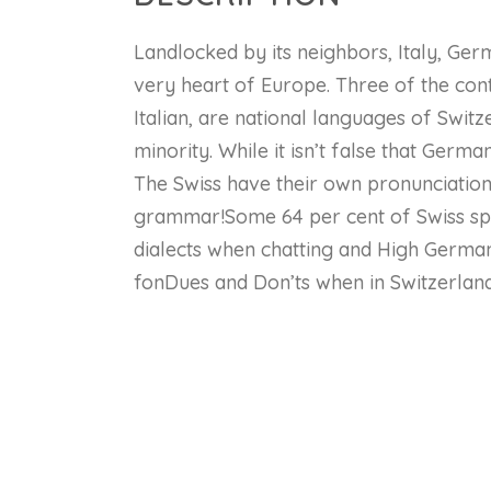
Landlocked by its neighbors, Italy, Ger
very heart of Europe. Three of the con
Italian, are national languages of Swit
minority. While it isn’t false that German
The Swiss have their own pronunciation
grammar!Some 64 per cent of Swiss sp
dialects when chatting and High German
fonDues and Don’ts when in Switzerland
Co
Lessons
Numbers 0 – 12