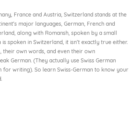
many, France and Austria, Switzerland stands at the
tinent’s major languages, German, French and
zerland, along with Romansh, spoken by a small
 is spoken in Switzerland, it isn’t exactly true either.
, their own words, and even their own
eak German. (They actually use Swiss German
 for writing). So learn Swiss-German to know your
.
urse Content
Status