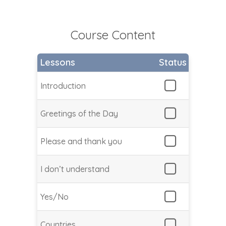
Course Content
Lessons
Status
Introduction
Greetings of the Day
Please and thank you
I don’t understand
Yes/No
Countries