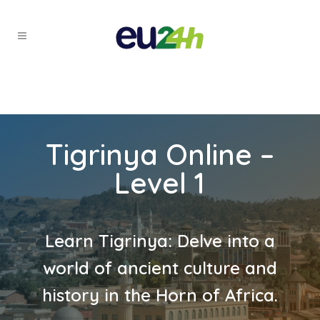
Tigrinya Online –
Level 1
Learn Tigrinya: Delve into a
world of ancient culture and
history in the Horn of Africa.