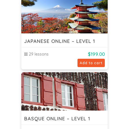
JAPANESE ONLINE – LEVEL 1
$
199.00
29 lessons
Add to cart
BASQUE ONLINE – LEVEL 1