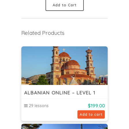
Add to Cart
Related Products
ALBANIAN ONLINE – LEVEL 1
$
199.00
29 lessons
Add to cart