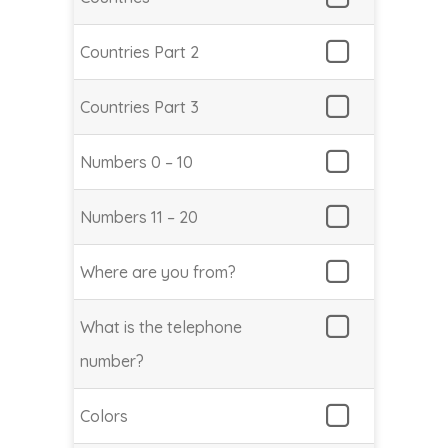
Countries Part 2
Countries Part 3
Numbers 0 – 10
Numbers 11 – 20
Where are you from?
What is the telephone
number?
Colors