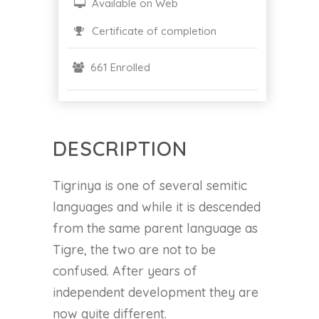
Available on Web
Certificate of completion
661 Enrolled
DESCRIPTION
Tigrinya is one of several semitic
languages and while it is descended
from the same parent language as
Tigre, the two are not to be
confused. After years of
independent development they are
now quite different.