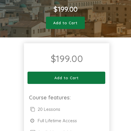
$
199.00
Add to Cart
$
199.00
Add to Cart
Course features:
20 Lessons
Full Lifetime Access