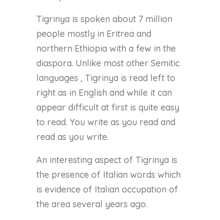
Tigrinya is spoken about 7 million
people mostly in Eritrea and
northern Ethiopia with a few in the
diaspora. Unlike most other Semitic
languages , Tigrinya is read left to
right as in English and while it can
appear difficult at first is quite easy
to read. You write as you read and
read as you write.
An interesting aspect of Tigrinya is
the presence of Italian words which
is evidence of Italian occupation of
the area several years ago.