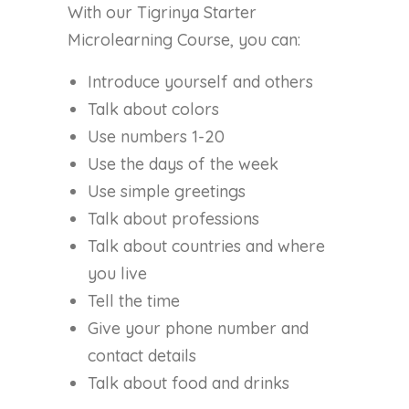
With our Tigrinya Starter
Microlearning Course, you can:
Introduce yourself and others
Talk about colors
Use numbers 1-20
Use the days of the week
Use simple greetings
Talk about professions
Talk about countries and where
you live
Tell the time
Give your phone number and
contact details
Talk about food and drinks