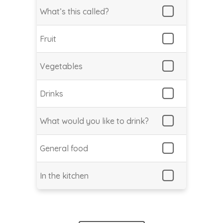
What’s this called?
Fruit
Vegetables
Drinks
What would you like to drink?
General food
In the kitchen