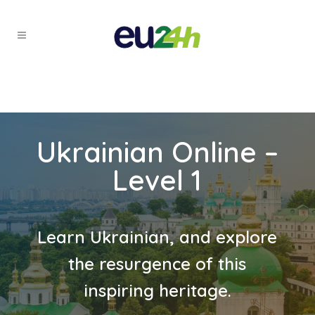
Ukrainian Online –
Level 1
Learn Ukrainian, and explore
the resurgence of this
inspiring heritage.