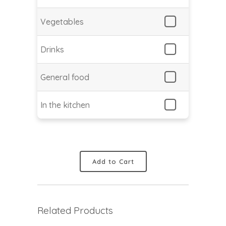
Vegetables
Drinks
General food
In the kitchen
Add to Cart
Related Products