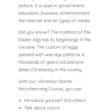
before. It is used in government,
education, business, entertainment,
the Internet and all types of media.
Did you know? The tradition of the
Easter egg has its beginnings in the
Ukraine. The custom of eggs
painted with wax dye patterns is
thousands of years old and pre-
dates Christianity in the county.
With our Ukrainian Starter
Microlearning Course, you can:
Introduce yourself and others
Talk about colors