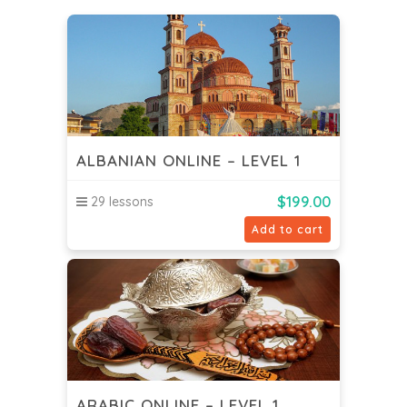
ALBANIAN ONLINE – LEVEL 1
$
199.00
29 lessons
Add to cart
ARABIC ONLINE – LEVEL 1