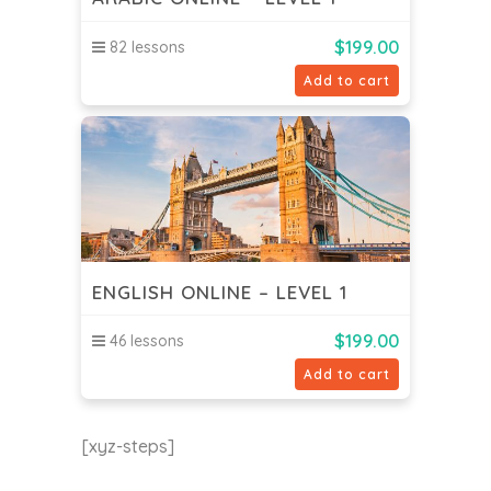
$
199.00
82 lessons
Add to cart
ENGLISH ONLINE – LEVEL 1
$
199.00
46 lessons
Add to cart
[xyz-steps]