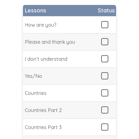
Lessons
Status
How are you?
Please and thank you
I don’t understand
Yes/No
Countries
Countries Part 2
Countries Part 3