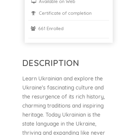
Available on Web
Certificate of completion
661 Enrolled
DESCRIPTION
Learn Ukrainian and explore the
Ukraine’s fascinating culture and
the resurgence of its rich history,
charming traditions and inspiring
heritage. Today Ukrainian is the
state language in the Ukraine,
thriving and expanding like never