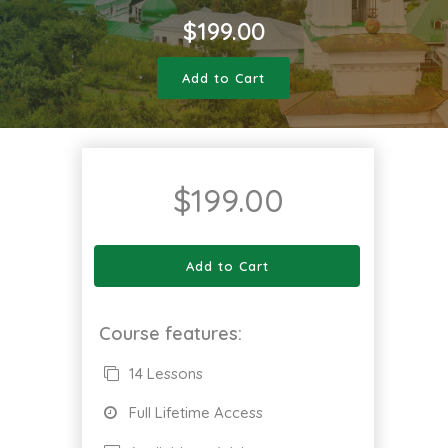
$
199.00
Add to Cart
$
199.00
Add to Cart
Course features:
14 Lessons
Full Lifetime Access