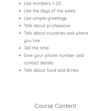
Use numbers 1-20
Use the days of the week
Use simple greetings
Talk about professions
Talk about countries and where
you live
Tell the time
Give your phone number and
contact details
Talk about food and drinks
Course Content