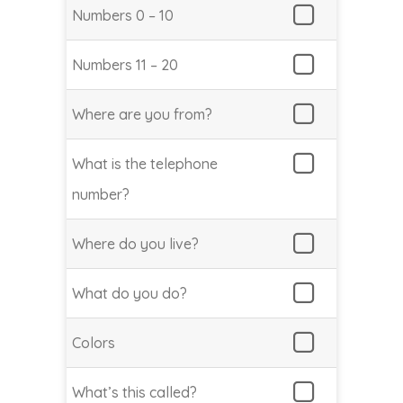
Numbers 0 – 10
Numbers 11 – 20
Where are you from?
What is the telephone
number?
Where do you live?
What do you do?
Colors
What’s this called?