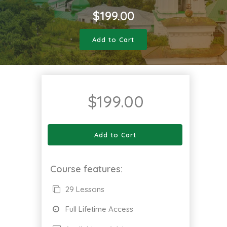
$
199.00
Add to Cart
$
199.00
Add to Cart
Course features:
29 Lessons
Full Lifetime Access