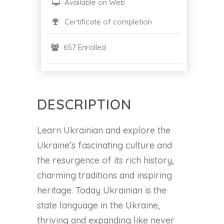
Available on Web
Certificate of completion
657 Enrolled
DESCRIPTION
Learn Ukrainian and explore the
Ukraine’s fascinating culture and
the resurgence of its rich history,
charming traditions and inspiring
heritage. Today Ukrainian is the
state language in the Ukraine,
thriving and expanding like never