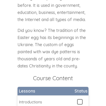
before. It is used in government,
education, business, entertainment,
the Internet and all types of media.
Did you know? The tradition of the
Easter egg has its beginnings in the
Ukraine. The custom of eggs
painted with wax dye patterns is
thousands of years old and pre-
dates Christianity in the county.
Course Content
Lessons
Status
Introductions