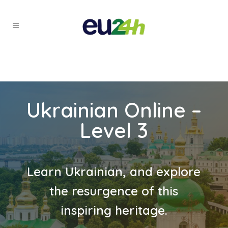
Ukrainian Online –
Level 3
Learn Ukrainian, and explore
the resurgence of this
inspiring heritage.