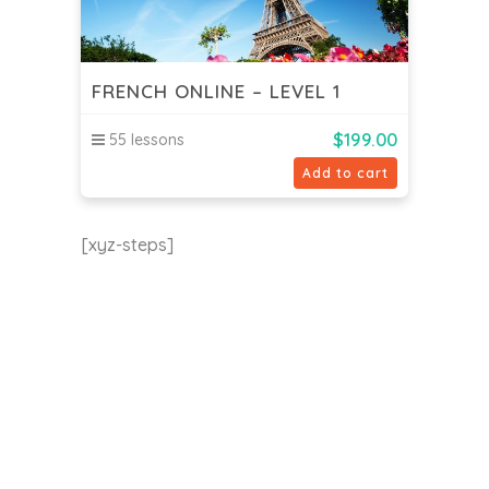
FRENCH ONLINE – LEVEL 1
$
199.00
55 lessons
Add to cart
[xyz-steps]
EU24h Academy
Contact us