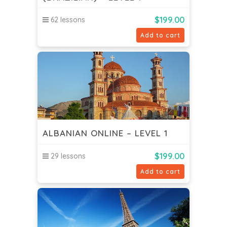
$
199.00
62 lessons
Add to cart
ALBANIAN ONLINE – LEVEL 1
$
199.00
29 lessons
Add to cart