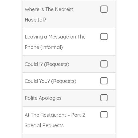
Where is The Nearest
Hospital?
Leaving a Message on The
Phone (Informal)
Could I? (Requests)
Could You? (Requests)
Polite Apologies
At The Restaurant – Part 2
Special Requests