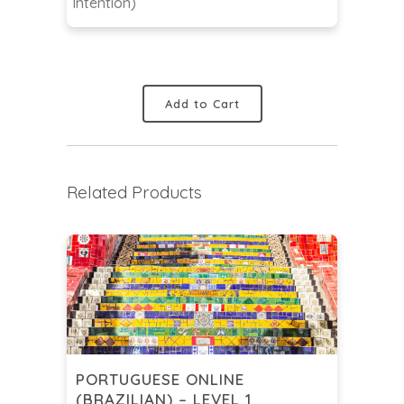
Intention)
Add to Cart
Related Products
PORTUGUESE ONLINE
(BRAZILIAN) – LEVEL 1