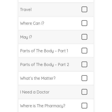
Travel
Where Can I?
May I?
Parts of The Body – Part 1
Parts of The Body – Part 2
What’s the Matter?
I Need a Doctor
Where is The Pharmacy?