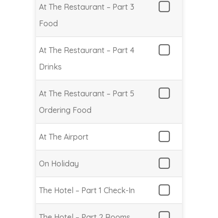
At The Restaurant – Part 3
Food
At The Restaurant – Part 4
Drinks
At The Restaurant – Part 5
Ordering Food
At The Airport
On Holiday
The Hotel – Part 1 Check-In
The Hotel – Part 2 Rooms