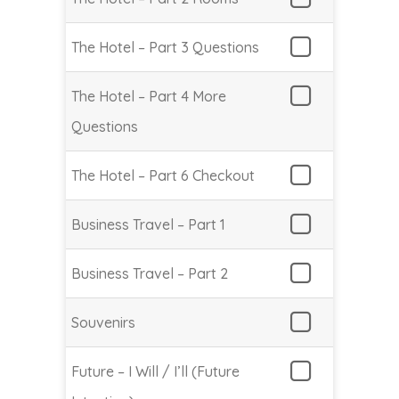
The Hotel – Part 3 Questions
The Hotel – Part 4 More
Questions
The Hotel – Part 6 Checkout
Business Travel – Part 1
Business Travel – Part 2
Souvenirs
Future – I Will / I’ll (Future