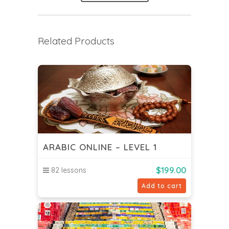
Related Products
ARABIC ONLINE – LEVEL 1
$
199.00
82 lessons
Add to cart