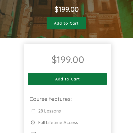
$
199.00
Add to Cart
$
199.00
Add to Cart
Course features:
28 Lessons
Full Lifetime Access