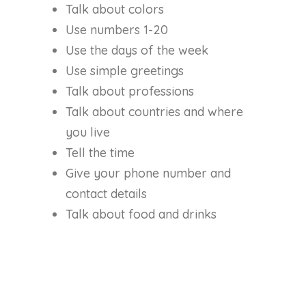
Talk about colors
Use numbers 1-20
Use the days of the week
Use simple greetings
Talk about professions
Talk about countries and where
you live
Tell the time
Give your phone number and
contact details
Talk about food and drinks