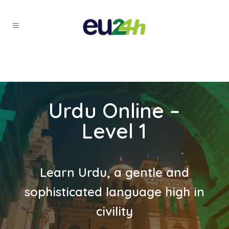
Urdu Online –
Level 1
Learn Urdu, a gentle and
sophisticated language high in
civility