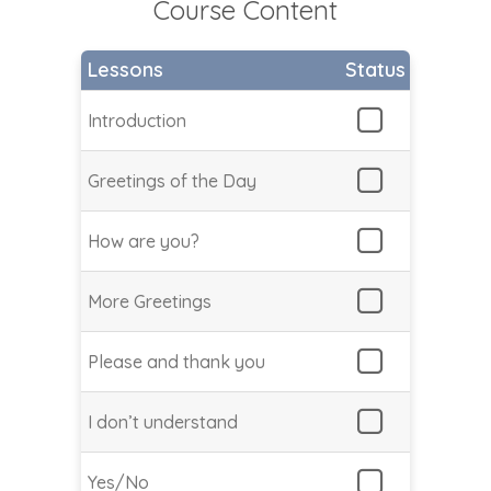
Course Content
Lessons
Status
Introduction
Greetings of the Day
How are you?
More Greetings
Please and thank you
I don’t understand
Yes/No