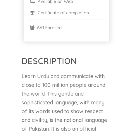
Available on Web
Certificate of completion
661 Enrolled
DESCRIPTION
Learn Urdu and communicate with
close to 100 million people around
the world. This gentle and
sophisticated language, with many
of its words used to show respect
and civility, is the national language
of Pakistan. It is also an official