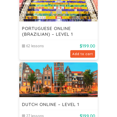
PORTUGUESE ONLINE
(BRAZILIAN) – LEVEL 1
$
199.00
62 lessons
Add to cart
DUTCH ONLINE – LEVEL 1
$
199.00
27 lessons