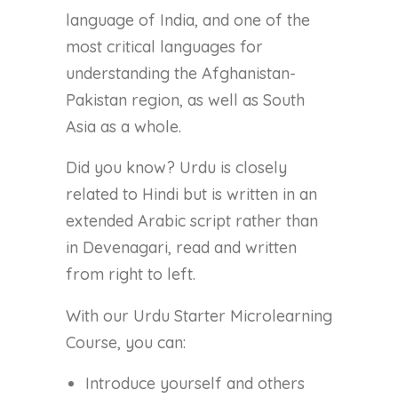
language of India, and one of the
most critical languages for
understanding the Afghanistan-
Pakistan region, as well as South
Asia as a whole.
Did you know? Urdu is closely
related to Hindi but is written in an
extended Arabic script rather than
in Devenagari, read and written
from right to left.
With our Urdu Starter Microlearning
Course, you can:
Introduce yourself and others