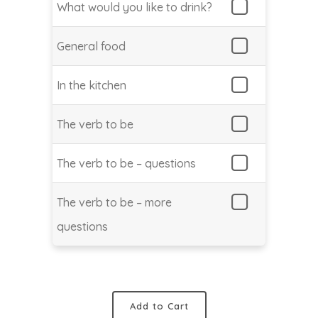
What would you like to drink?
General food
In the kitchen
The verb to be
The verb to be – questions
The verb to be – more
questions
Add to Cart