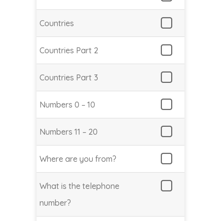
Countries
Countries Part 2
Countries Part 3
Numbers 0 – 10
Numbers 11 – 20
Where are you from?
What is the telephone
number?