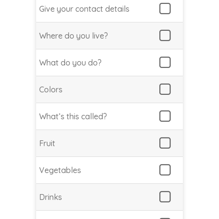
Give your contact details
Where do you live?
What do you do?
Colors
What’s this called?
Fruit
Vegetables
Drinks