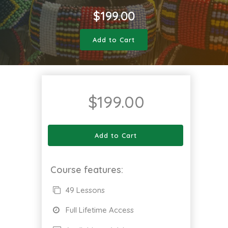
$
199.00
Add to Cart
$
199.00
Add to Cart
Course features:
49 Lessons
Full Lifetime Access