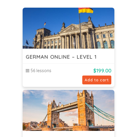
GERMAN ONLINE – LEVEL 1
$
199.00
56 lessons
Add to cart