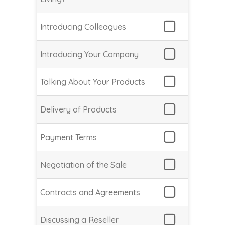
Introducing Colleagues
Introducing Your Company
Talking About Your Products
Delivery of Products
Payment Terms
Negotiation of the Sale
Contracts and Agreements
Discussing a Reseller