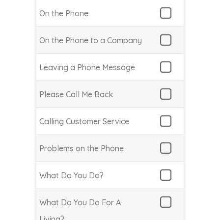
On the Phone
On the Phone to a Company
Leaving a Phone Message
Please Call Me Back
Calling Customer Service
Problems on the Phone
What Do You Do?
What Do You Do For A
Living?