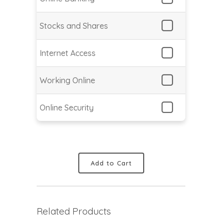
Stocks and Shares
Internet Access
Working Online
Online Security
Add to Cart
Related Products