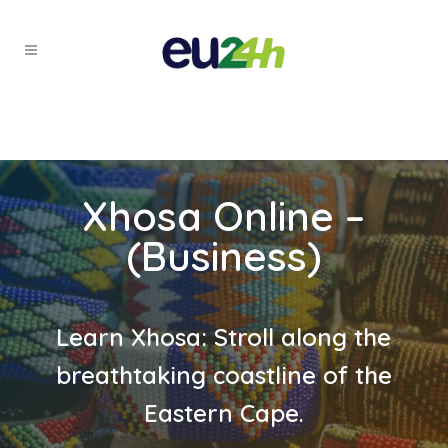
Xhosa Online –
(Business)
Learn Xhosa: Stroll along the
breathtaking coastline of the
Eastern Cape.