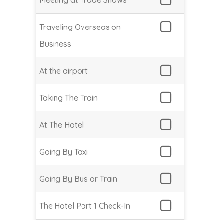
Meeting at Trade Shows
Traveling Overseas on
Business
At the airport
Taking The Train
At The Hotel
Going By Taxi
Going By Bus or Train
The Hotel Part 1 Check-In