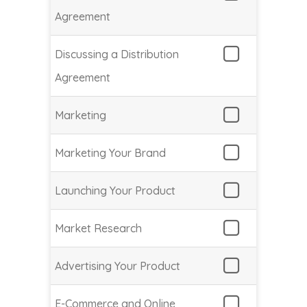
Agreement
Discussing a Distribution
Agreement
Marketing
Marketing Your Brand
Launching Your Product
Market Research
Advertising Your Product
E-Commerce and Online