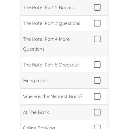
The Hotel Part 2 Rooms
The Hotel Part 3 Questions
The Hotel Part 4 More
Questions
The Hotel Part 5 Checkout
Hiring a car
Where is the Nearest Bank?
At The Bank
Online Banking