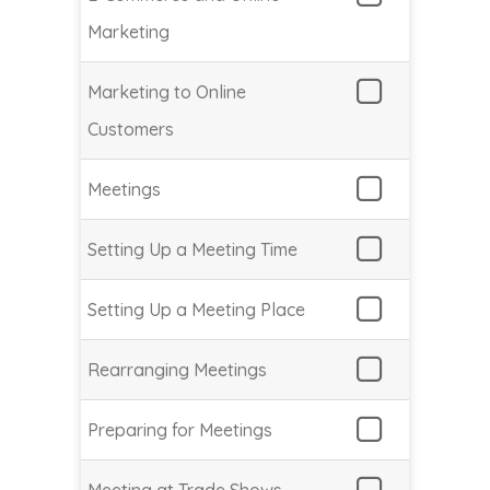
Marketing
Marketing to Online
Customers
Meetings
Setting Up a Meeting Time
Setting Up a Meeting Place
Rearranging Meetings
Preparing for Meetings