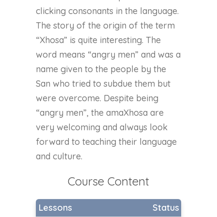
clicking consonants in the language.
The story of the origin of the term
“Xhosa” is quite interesting. The
word means “angry men” and was a
name given to the people by the
San who tried to subdue them but
were overcome. Despite being
“angry men”, the amaXhosa are
very welcoming and always look
forward to teaching their language
and culture.
Course Content
Lessons
Status