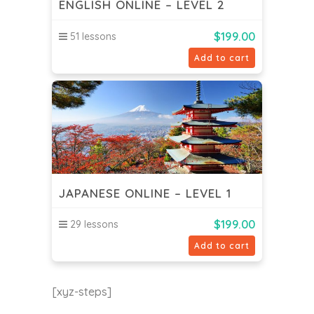
ENGLISH ONLINE – LEVEL 2
$
199.00
51 lessons
Add to cart
JAPANESE ONLINE – LEVEL 1
$
199.00
29 lessons
Add to cart
[xyz-steps]