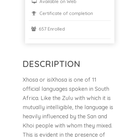
Available on Web
Certificate of completion
657 Enrolled
DESCRIPTION
Xhosa or isiXhosa is one of 11
official languages spoken in South
Africa. Like the Zulu with which it is
mutually intelligible, the language is
heavily influenced by the San and
Khoi people with whom they mixed.
This is evident in the presence of