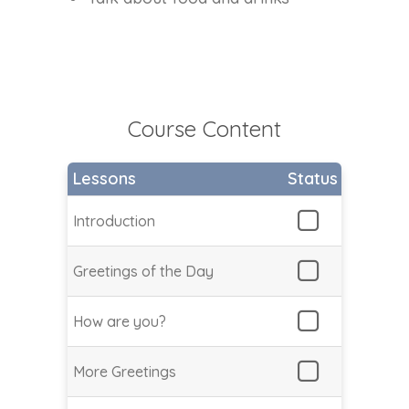
Course Content
Lessons
Status
Introduction
Greetings of the Day
How are you?
More Greetings