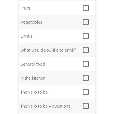
Fruits
Vegetables
Drinks
What would you like to drink?
General food
In the kitchen
The verb to be
The verb to be – questions