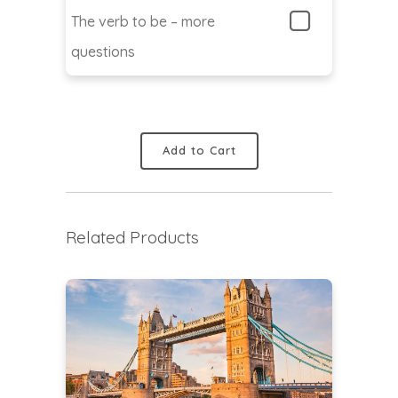
The verb to be – more
questions
Add to Cart
Related Products