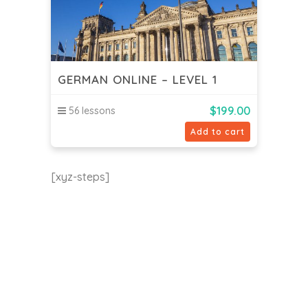
GERMAN ONLINE – LEVEL 1
$
199.00
56 lessons
Add to cart
[xyz-steps]