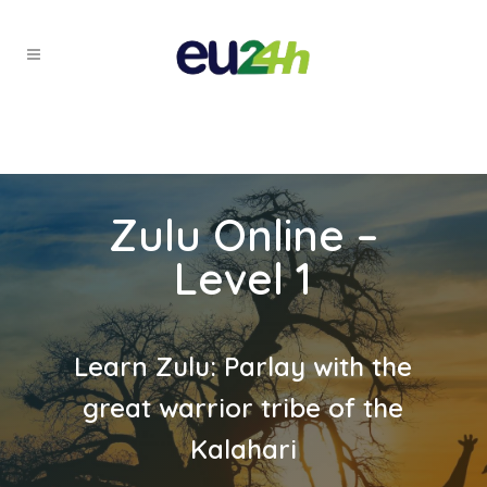
Zulu Online –
Level 1
Learn Zulu: Parlay with the
great warrior tribe of the
Kalahari