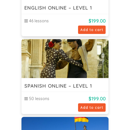
ENGLISH ONLINE – LEVEL 1
$
199.00
46 lessons
Add to cart
SPANISH ONLINE – LEVEL 1
$
199.00
50 lessons
Add to cart