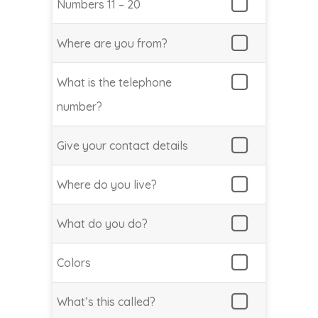
Numbers 11 – 20
Where are you from?
What is the telephone
number?
Give your contact details
Where do you live?
What do you do?
Colors
What’s this called?