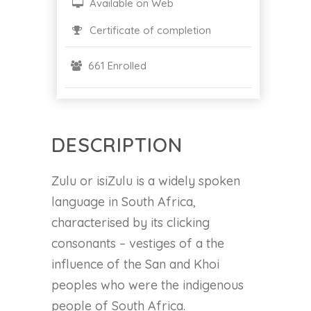
Available on Web
Certificate of completion
661 Enrolled
DESCRIPTION
Zulu or isiZulu is a widely spoken
language in South Africa,
characterised by its clicking
consonants – vestiges of a the
influence of the San and Khoi
peoples who were the indigenous
people of South Africa.