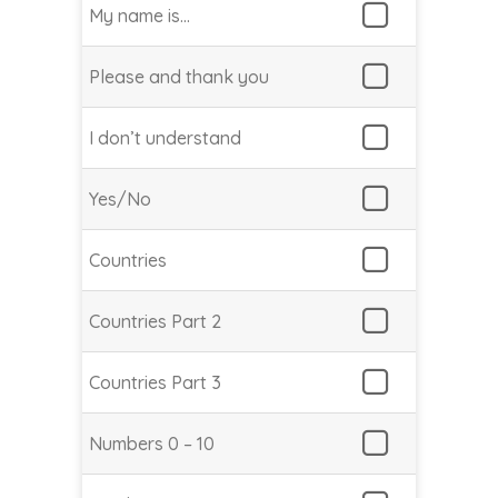
My name is…
Please and thank you
I don’t understand
Yes/No
Countries
Countries Part 2
Countries Part 3
Numbers 0 – 10