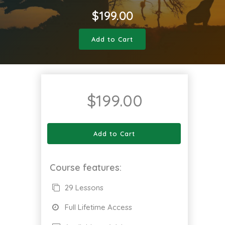
$
199.00
Add to Cart
$
199.00
Add to Cart
Course features:
29 Lessons
Full Lifetime Access