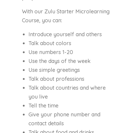
With our Zulu Starter Microlearning
Course, you can:
Introduce yourself and others
Talk about colors
Use numbers 1-20
Use the days of the week
Use simple greetings
Talk about professions
Talk about countries and where
you live
Tell the time
Give your phone number and
contact details
Talk about food and drinks