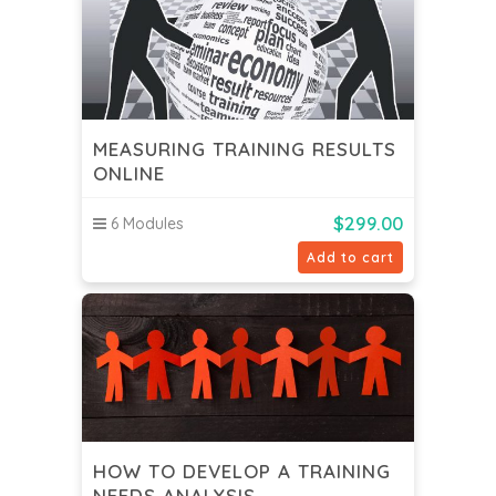
MEASURING TRAINING RESULTS
ONLINE
$
299.00
6 Modules
Add to cart
HOW TO DEVELOP A TRAINING
NEEDS ANALYSIS