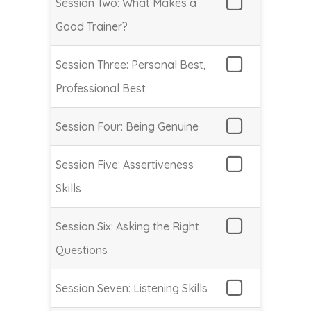
Session Two: What Makes a
Good Trainer?
Session Three: Personal Best,
Professional Best
Session Four: Being Genuine
Session Five: Assertiveness
Skills
Session Six: Asking the Right
Questions
Session Seven: Listening Skills