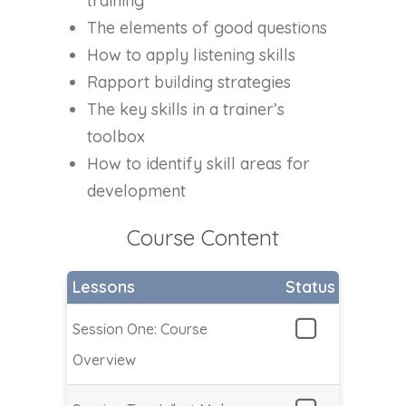
training
The elements of good questions
How to apply listening skills
Rapport building strategies
The key skills in a trainer’s
toolbox
How to identify skill areas for
development
Course Content
Lessons
Status
Session One: Course
Overview