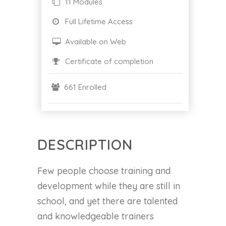
11 Modules
Full Lifetime Access
Available on Web
Certificate of completion
661 Enrolled
DESCRIPTION
Few people choose training and
development while they are still in
school, and yet there are talented
and knowledgeable trainers