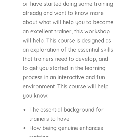
or have started doing some training
already and want to know more
about what will help you to become
an excellent trainer, this workshop
will help. This course is designed as
an exploration of the essential skills
that trainers need to develop, and
to get you started in the learning
process in an interactive and fun
environment. This course will help
you know:
The essential background for
trainers to have
How being genuine enhances