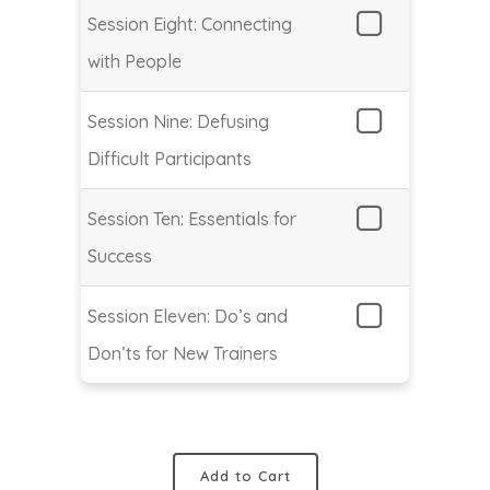
Session Eight: Connecting
with People
Session Nine: Defusing
Difficult Participants
Session Ten: Essentials for
Success
Session Eleven: Do’s and
Don’ts for New Trainers
Add to Cart