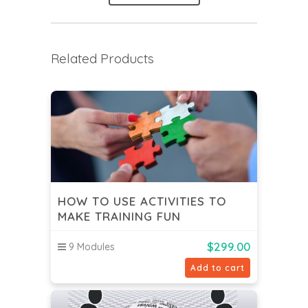
Related Products
HOW TO USE ACTIVITIES TO
MAKE TRAINING FUN
$
299.00
9 Modules
Add to cart