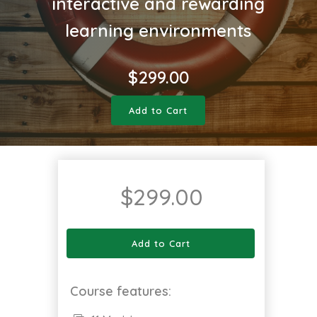
interactive and rewarding
learning environments
$
299.00
Add to Cart
$
299.00
Add to Cart
Course features: