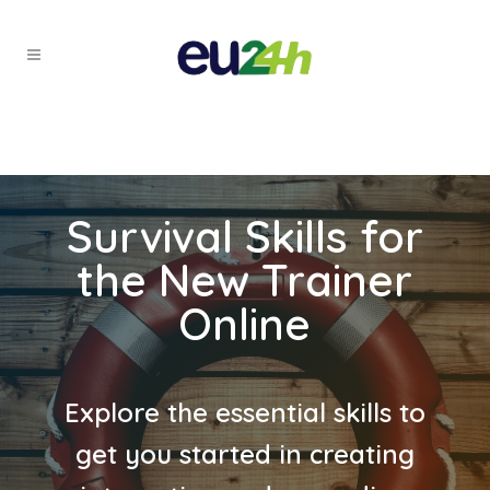
Survival Skills for
the New Trainer
Online
Explore the essential skills to
get you started in creating