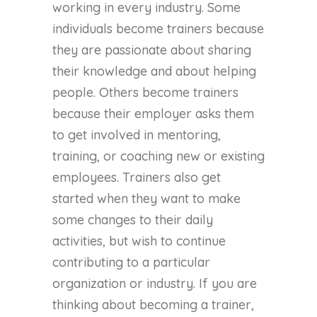
working in every industry. Some
individuals become trainers because
they are passionate about sharing
their knowledge and about helping
people. Others become trainers
because their employer asks them
to get involved in mentoring,
training, or coaching new or existing
employees. Trainers also get
started when they want to make
some changes to their daily
activities, but wish to continue
contributing to a particular
organization or industry. If you are
thinking about becoming a trainer,