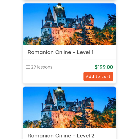
Romanian Online – Level 1
$
199.00
29 lessons
Add to cart
Romanian Online – Level 2