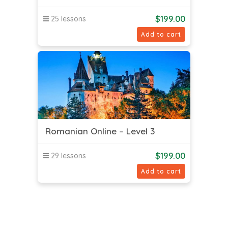
$
199.00
25 lessons
Add to cart
Romanian Online – Level 3
$
199.00
29 lessons
Add to cart