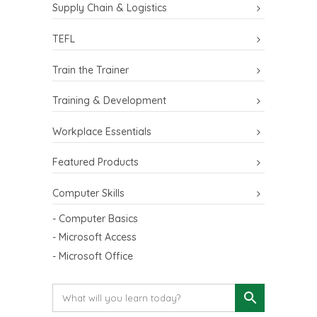
Supply Chain & Logistics
TEFL
Train the Trainer
Training & Development
Workplace Essentials
Featured Products
Computer Skills
- Computer Basics
- Microsoft Access
- Microsoft Office