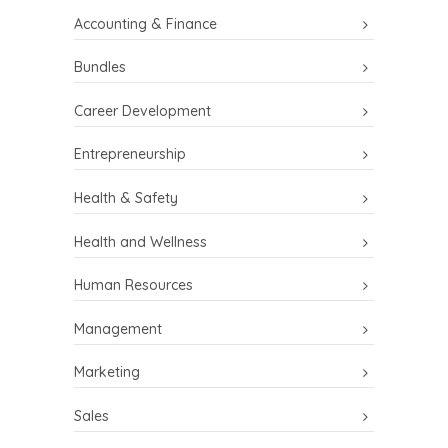
Accounting & Finance
Bundles
Career Development
Entrepreneurship
Health & Safety
Health and Wellness
Human Resources
Management
Marketing
Sales