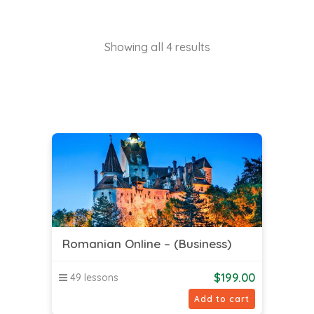
Showing all 4 results
Romanian Online – (Business)
$
199.00
49 lessons
Add to cart