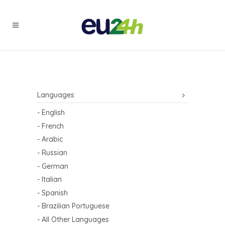
Languages
- English
- French
- Arabic
- Russian
- German
- Italian
- Spanish
- Brazilian Portuguese
- All Other Languages