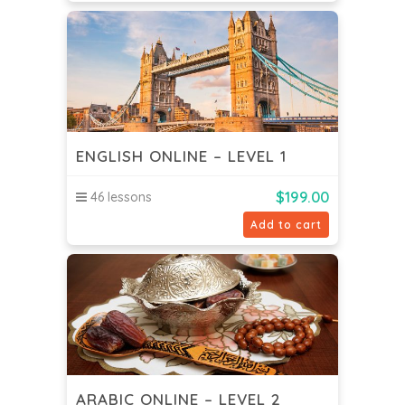
ENGLISH ONLINE – LEVEL 1
$
199.00
46 lessons
Add to cart
ARABIC ONLINE – LEVEL 2