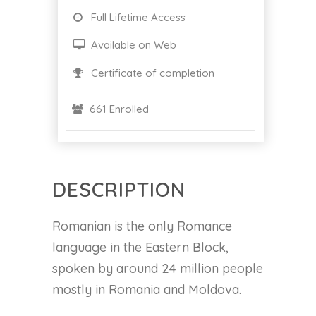
Full Lifetime Access
Available on Web
Certificate of completion
661 Enrolled
DESCRIPTION
Romanian is the only Romance
language in the Eastern Block,
spoken by around 24 million people
mostly in Romania and Moldova.