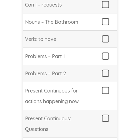
Can I – requests
Nouns – The Bathroom
Verb: to have
Problems – Part 1
Problems – Part 2
Present Continuous for
actions happening now
Present Continuous:
Questions