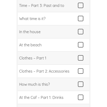
Time – Part 3: Past and to
What time is it?
In the house
At the beach
Clothes – Part 1
Clothes – Part 2: Accessories
How much is this?
At the Caf – Part 1: Drinks