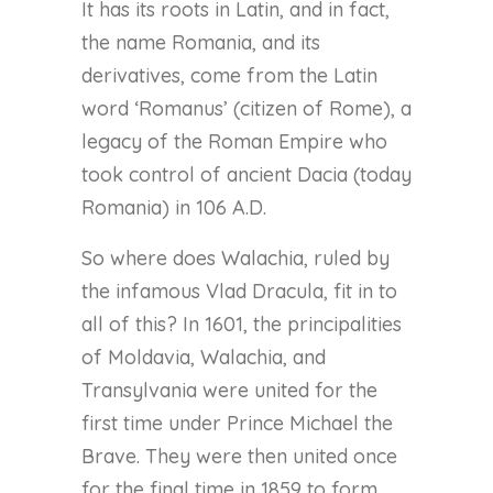
It has its roots in Latin, and in fact,
the name Romania, and its
derivatives, come from the Latin
word ‘Romanus’ (citizen of Rome), a
legacy of the Roman Empire who
took control of ancient Dacia (today
Romania) in 106 A.D.
So where does Walachia, ruled by
the infamous Vlad Dracula, fit in to
all of this? In 1601, the principalities
of Moldavia, Walachia, and
Transylvania were united for the
first time under Prince Michael the
Brave. They were then united once
for the final time in 1859 to form