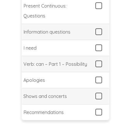
Present Continuous:
Questions
Information questions
I need
Verb: can – Part 1 – Possibility
Apologies
Shows and concerts
Recommendations