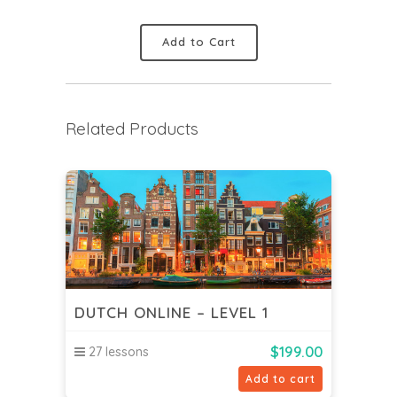
Add to Cart
Related Products
DUTCH ONLINE – LEVEL 1
$
199.00
27 lessons
Add to cart