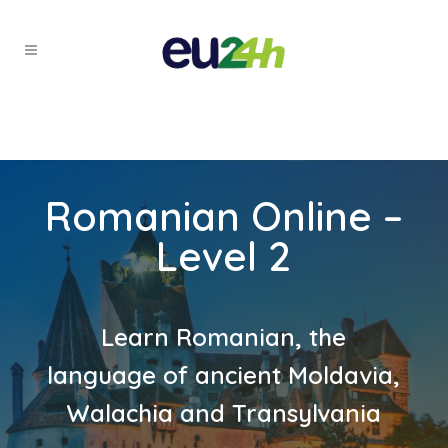
Romanian Online –
Level 2
Learn Romanian, the
language of ancient Moldavia,
Walachia and Transylvania