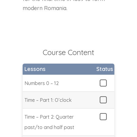
modern Romania.
Course Content
Lessons
Status
Numbers 0 – 12
Time – Part 1: O’clock
Time – Part 2: Quarter
past/to and half past