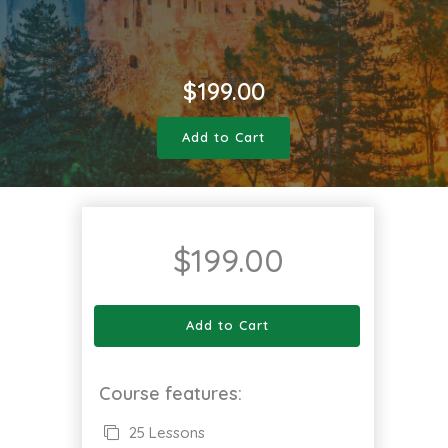
$
199.00
Add to Cart
$
199.00
Add to Cart
Course features:
25 Lessons