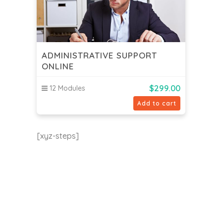
ADMINISTRATIVE SUPPORT
ONLINE
$
299.00
12 Modules
Add to cart
[xyz-steps]