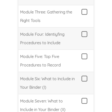
Module Three: Gathering the
Right Tools
Module Four: Identiyfing
Procedures to Include
Module Five: Top Five
Procedures to Record
Module Six: What to Include in
Your Binder (I)
Module Seven: What to
Include in Your Binder (II)