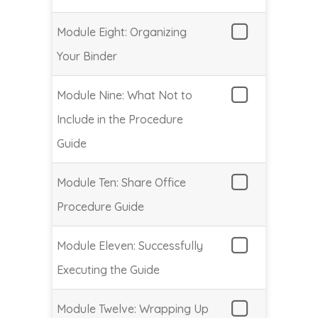
Module Eight: Organizing
Your Binder
Module Nine: What Not to
Include in the Procedure
Guide
Module Ten: Share Office
Procedure Guide
Module Eleven: Successfully
Executing the Guide
Module Twelve: Wrapping Up