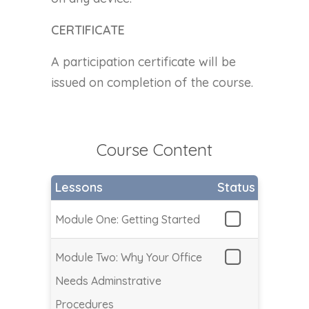
CERTIFICATE
A participation certificate will be
issued on completion of the course.
Course Content
Lessons
Status
Module One: Getting Started
Module Two: Why Your Office
Needs Adminstrative
Procedures