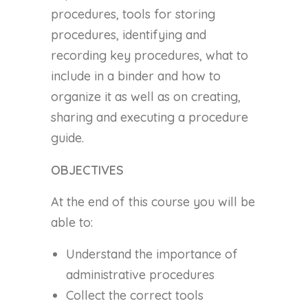
procedures, tools for storing
procedures, identifying and
recording key procedures, what to
include in a binder and how to
organize it as well as on creating,
sharing and executing a procedure
guide.
OBJECTIVES
At the end of this course you will be
able to:
Understand the importance of
administrative procedures
Collect the correct tools