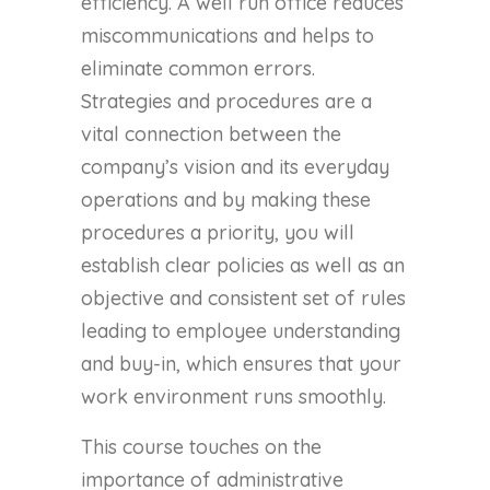
efficiency. A well run office reduces
miscommunications and helps to
eliminate common errors.
Strategies and procedures are a
vital connection between the
company’s vision and its everyday
operations and by making these
procedures a priority, you will
establish clear policies as well as an
objective and consistent set of rules
leading to employee understanding
and buy-in, which ensures that your
work environment runs smoothly.
This course touches on the
importance of administrative