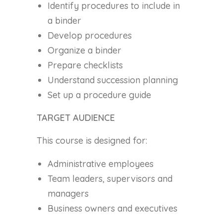
Identify procedures to include in
a binder
Develop procedures
Organize a binder
Prepare checklists
Understand succession planning
Set up a procedure guide
TARGET AUDIENCE
This course is designed for:
Administrative employees
Team leaders, supervisors and
managers
Business owners and executives