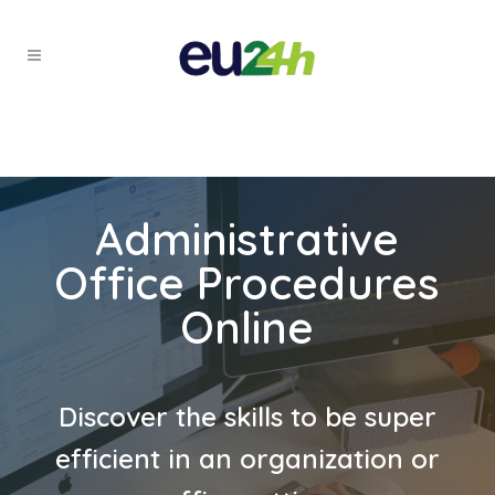
Administrative
Office Procedures
Online
Discover the skills to be super
efficient in an organization or