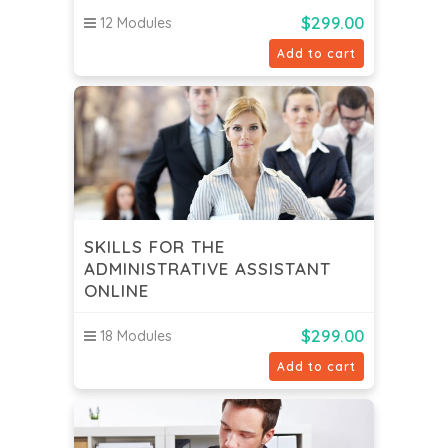
$
299.00
12 Modules
Add to cart
SKILLS FOR THE
ADMINISTRATIVE ASSISTANT
ONLINE
$
299.00
18 Modules
Add to cart