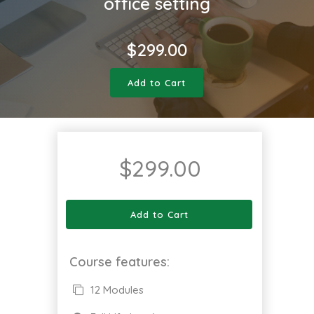
office setting
$
299.00
Add to Cart
$
299.00
Add to Cart
Course features:
12 Modules