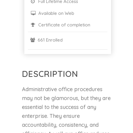
Full Lifetime Access
Available on Web
Certificate of completion
661 Enrolled
DESCRIPTION
Administrative office procedures
may not be glamorous, but they are
essential to the success of any
enterprise. They ensure
accountability, consistency, and