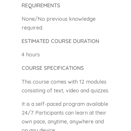
REQUIREMENTS
None/No previous knowledge
required.
ESTIMATED COURSE DURATION
4 hours
COURSE SPECIFICATIONS
This course comes with 12 modules
consisting of text, video and quizzes.
It is a self-paced program available
24/7. Participants can learn at their
own pace, anytime, anywhere and
on any device.