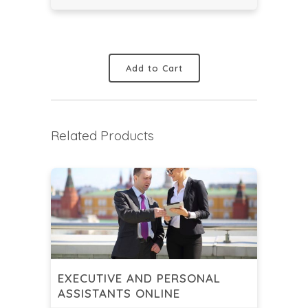
Add to Cart
Related Products
EXECUTIVE AND PERSONAL
ASSISTANTS ONLINE