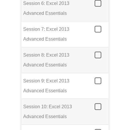
Session 6: Excel 2013
Advanced Essentials
Session 7: Excel 2013
Advanced Essentials
Session 8: Excel 2013
Advanced Essentials
Session 9: Excel 2013
Advanced Essentials
Session 10: Excel 2013
Advanced Essentials