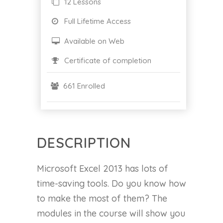
12 Lessons
Full Lifetime Access
Available on Web
Certificate of completion
661 Enrolled
DESCRIPTION
Microsoft Excel 2013 has lots of
time-saving tools. Do you know how
to make the most of them? The
modules in the course will show you