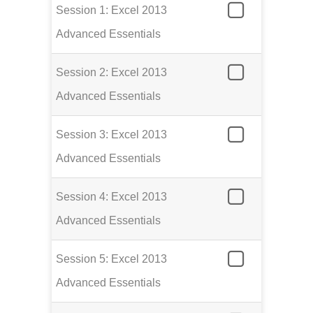
Session 1: Excel 2013
Advanced Essentials
Session 2: Excel 2013
Advanced Essentials
Session 3: Excel 2013
Advanced Essentials
Session 4: Excel 2013
Advanced Essentials
Session 5: Excel 2013
Advanced Essentials