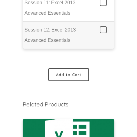
Session 11: Excel 2013
Advanced Essentials
Session 12: Excel 2013
Advanced Essentials
Add to Cart
Related Products