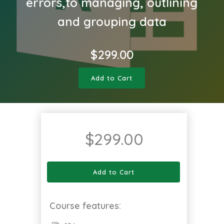
errors,to managing, outlining
and grouping data
$
299.00
Add to Cart
$
299.00
Add to Cart
Course features: