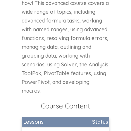
how! This advanced course covers a
wide range of topics, including
advanced formula tasks, working
with named ranges, using advanced
functions, resolving formula errors,
managing data, outlining and
grouping data, working with
scenarios, using Solver, the Analysis
ToolPak, PivotTable features, using
PowerPivot, and developing
macros.
Course Content
Lessons
Status