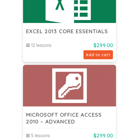
EXCEL 2013 CORE ESSENTIALS
$
299.00
12 lessons
Add to cart
MICROSOFT OFFICE ACCESS
2010 – ADVANCED
$
299.00
5 lessons