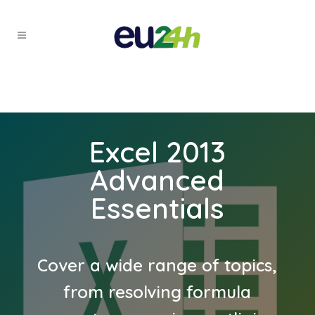
Excel 2013
Advanced
Essentials
Cover a wide range of topics,
from resolving formula