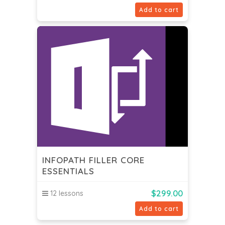
Add to cart
INFOPATH FILLER CORE
ESSENTIALS
$
299.00
12 lessons
Add to cart