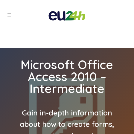
Microsoft Office
Access 2010 –
Intermediate
Gain in-depth information
about how to create forms,