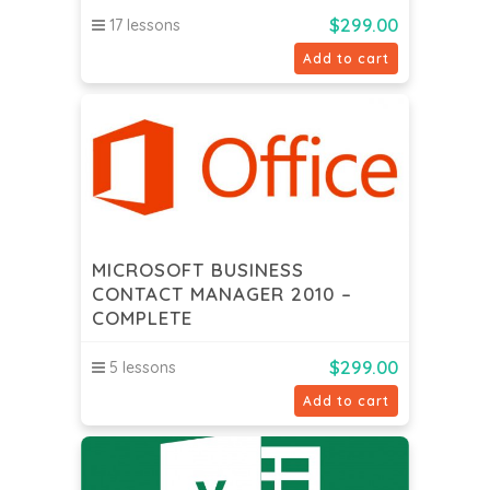
$
299.00
17 lessons
Add to cart
MICROSOFT BUSINESS
CONTACT MANAGER 2010 –
COMPLETE
$
299.00
5 lessons
Add to cart