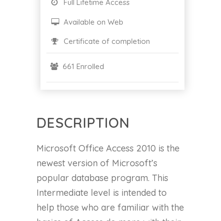
Full Lifetime Access
Available on Web
Certificate of completion
661 Enrolled
DESCRIPTION
Microsoft Office Access 2010 is the
newest version of Microsoft’s
popular database program. This
Intermediate level is intended to
help those who are familiar with the