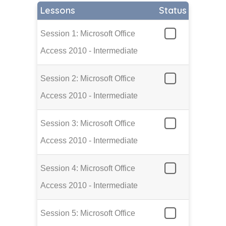
Lessons
Status
Session 1: Microsoft Office
Access 2010 - Intermediate
Session 2: Microsoft Office
Access 2010 - Intermediate
Session 3: Microsoft Office
Access 2010 - Intermediate
Session 4: Microsoft Office
Access 2010 - Intermediate
Session 5: Microsoft Office