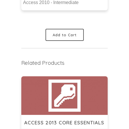
Access 2010 - Intermediate
Add to Cart
Related Products
ACCESS 2013 CORE ESSENTIALS