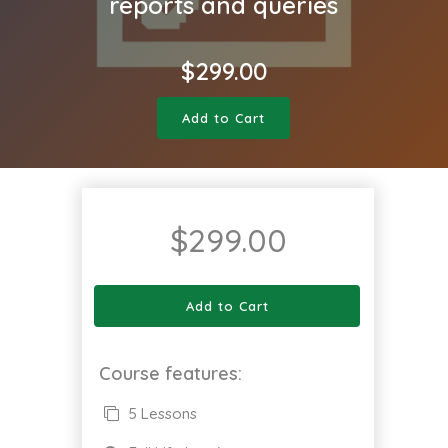
reports and queries
$
299.00
Add to Cart
$
299.00
Add to Cart
Course features:
5 Lessons