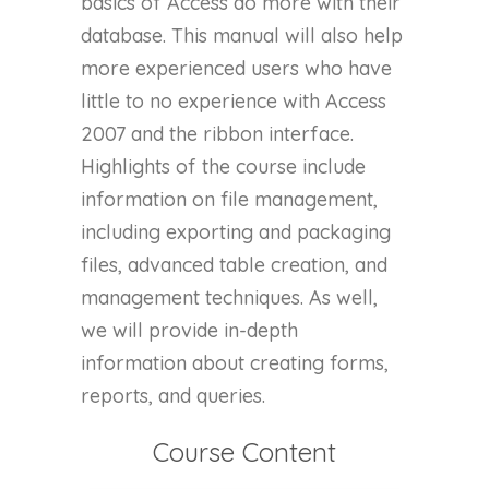
basics of Access do more with their
database. This manual will also help
more experienced users who have
little to no experience with Access
2007 and the ribbon interface.
Highlights of the course include
information on file management,
including exporting and packaging
files, advanced table creation, and
management techniques. As well,
we will provide in-depth
information about creating forms,
reports, and queries.
Course Content