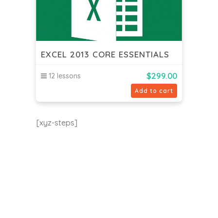
EXCEL 2013 CORE ESSENTIALS
$
299.00
12 lessons
Add to cart
[xyz-steps]