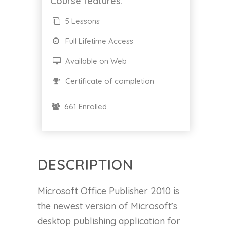
Course features:
5 Lessons
Full Lifetime Access
Available on Web
Certificate of completion
661 Enrolled
DESCRIPTION
Microsoft Office Publisher 2010 is
the newest version of Microsoft’s
desktop publishing application for