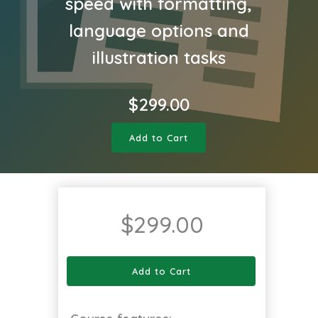
speed with formatting,
language options and
illustration tasks
$
299.00
Add to Cart
$
299.00
Add to Cart