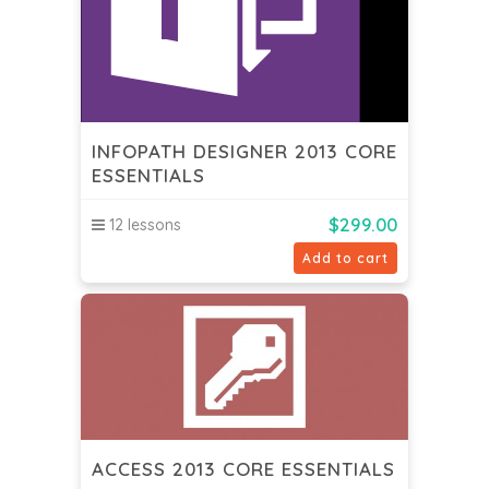
INFOPATH DESIGNER 2013 CORE
ESSENTIALS
$
299.00
12 lessons
Add to cart
ACCESS 2013 CORE ESSENTIALS