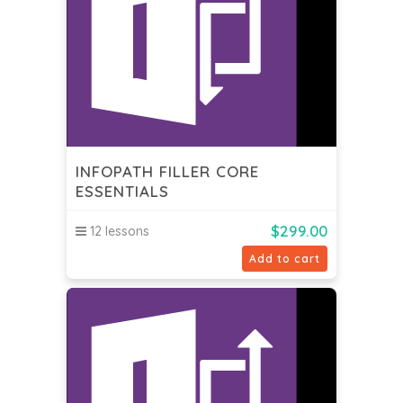
INFOPATH FILLER CORE
ESSENTIALS
$
299.00
12 lessons
Add to cart