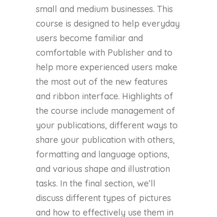
small and medium businesses. This
course is designed to help everyday
users become familiar and
comfortable with Publisher and to
help more experienced users make
the most out of the new features
and ribbon interface. Highlights of
the course include management of
your publications, different ways to
share your publication with others,
formatting and language options,
and various shape and illustration
tasks. In the final section, we’ll
discuss different types of pictures
and how to effectively use them in