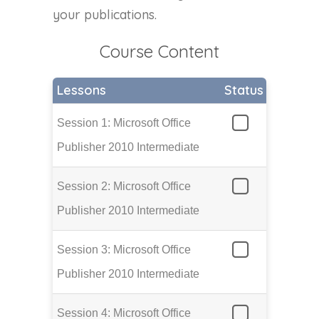
your publications.
Course Content
Lessons
Status
Session 1: Microsoft Office
Publisher 2010 Intermediate
Session 2: Microsoft Office
Publisher 2010 Intermediate
Session 3: Microsoft Office
Publisher 2010 Intermediate
Session 4: Microsoft Office