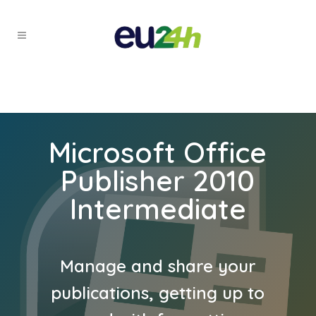
Microsoft Office
Publisher 2010
Intermediate
Manage and share your
publications, getting up to