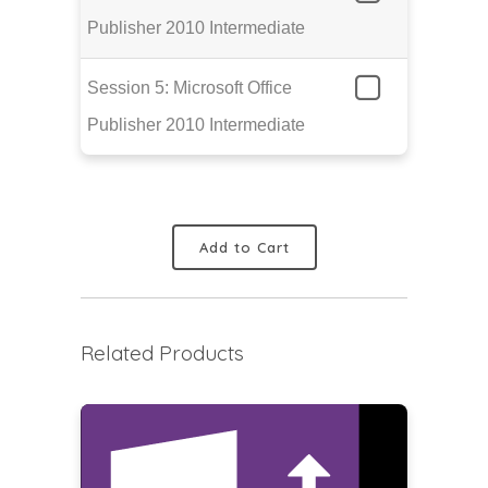
Publisher 2010 Intermediate
Session 5: Microsoft Office
Publisher 2010 Intermediate
Add to Cart
Related Products