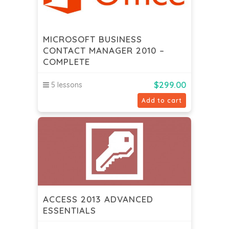
MICROSOFT BUSINESS
CONTACT MANAGER 2010 –
COMPLETE
$
299.00
5 lessons
Add to cart
ACCESS 2013 ADVANCED
ESSENTIALS