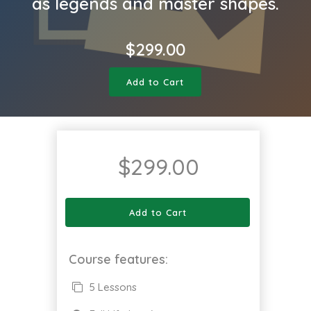
as legends and master shapes.
$
299.00
Add to Cart
$
299.00
Add to Cart
Course features:
5 Lessons