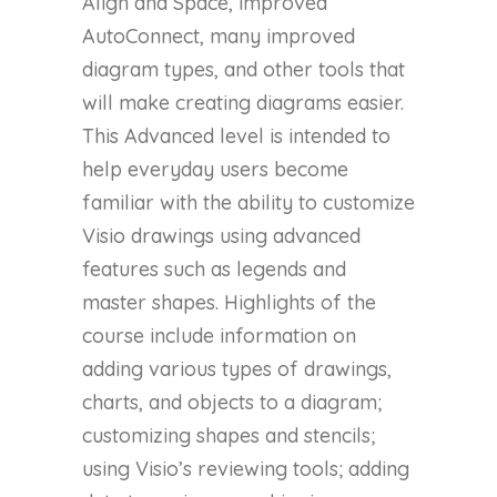
Align and Space, improved
AutoConnect, many improved
diagram types, and other tools that
will make creating diagrams easier.
This Advanced level is intended to
help everyday users become
familiar with the ability to customize
Visio drawings using advanced
features such as legends and
master shapes. Highlights of the
course include information on
adding various types of drawings,
charts, and objects to a diagram;
customizing shapes and stencils;
using Visio’s reviewing tools; adding