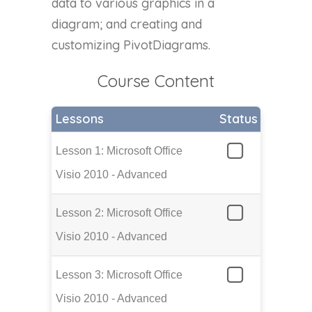
data to various graphics in a
diagram; and creating and
customizing PivotDiagrams.
Course Content
Lessons
Status
Lesson 1: Microsoft Office
Visio 2010 - Advanced
Lesson 2: Microsoft Office
Visio 2010 - Advanced
Lesson 3: Microsoft Office
Visio 2010 - Advanced