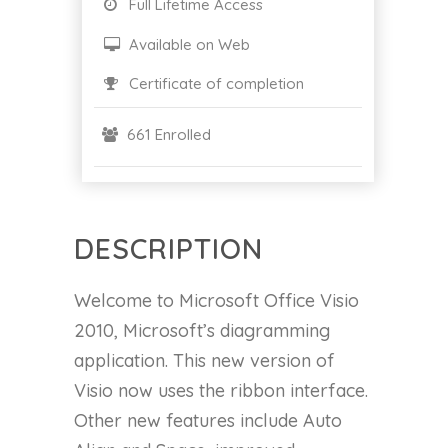
Full Lifetime Access
Available on Web
Certificate of completion
661 Enrolled
DESCRIPTION
Welcome to Microsoft Office Visio
2010, Microsoft’s diagramming
application. This new version of
Visio now uses the ribbon interface.
Other new features include Auto