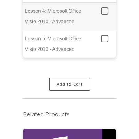
Lesson 4: Microsoft Office
Visio 2010 - Advanced
Lesson 5: Microsoft Office
Visio 2010 - Advanced
Add to Cart
Related Products