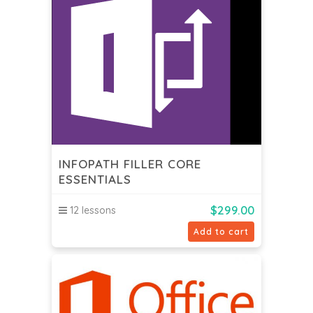
INFOPATH FILLER CORE
ESSENTIALS
$
299.00
12 lessons
Add to cart