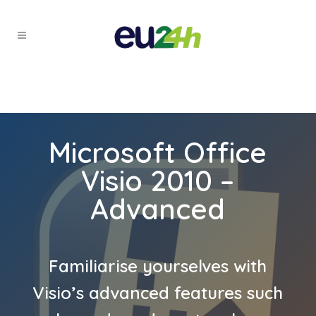
Microsoft Office
Visio 2010 –
Advanced
Familiarise yourselves with
Visio’s advanced features such