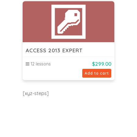
ACCESS 2013 EXPERT
$
299.00
12 lessons
Add to cart
[xyz-steps]