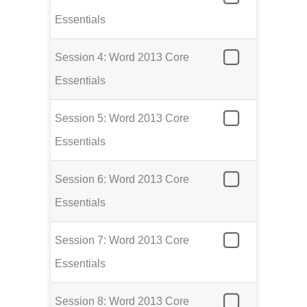
Essentials
Session 4: Word 2013 Core
Essentials
Session 5: Word 2013 Core
Essentials
Session 6: Word 2013 Core
Essentials
Session 7: Word 2013 Core
Essentials
Session 8: Word 2013 Core