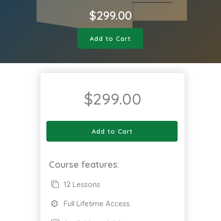
$
299.00
Add to Cart
$
299.00
Add to Cart
Course features:
12 Lessons
Full Lifetime Access