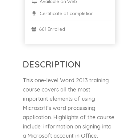
Available on Web
Certificate of completion
661 Enrolled
DESCRIPTION
This one-level Word 2013 training
course covers all the most
important elements of using
Microsoft’s word processing
application. Highlights of the course
include: information on signing into
a Microsoft account in Office,