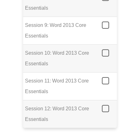
Essentials
Session 9: Word 2013 Core
Essentials
Session 10: Word 2013 Core
Essentials
Session 11: Word 2013 Core
Essentials
Session 12: Word 2013 Core
Essentials