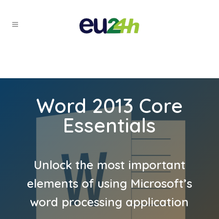
Word 2013 Core
Essentials
Unlock the most important
elements of using Microsoft’s
word processing application