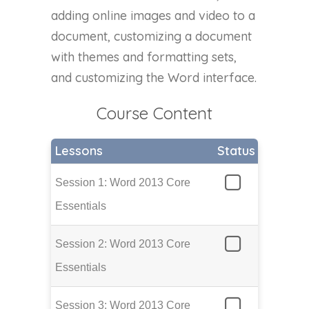
adding online images and video to a
document, customizing a document
with themes and formatting sets,
and customizing the Word interface.
Course Content
Lessons
Status
Session 1: Word 2013 Core
Essentials
Session 2: Word 2013 Core
Essentials
Session 3: Word 2013 Core