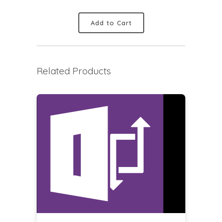
Add to Cart
Related Products