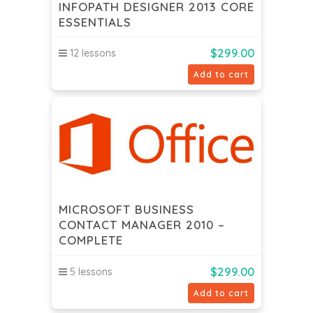
INFOPATH DESIGNER 2013 CORE
ESSENTIALS
$
299.00
12 lessons
Add to cart
MICROSOFT BUSINESS
CONTACT MANAGER 2010 –
COMPLETE
$
299.00
5 lessons
Add to cart