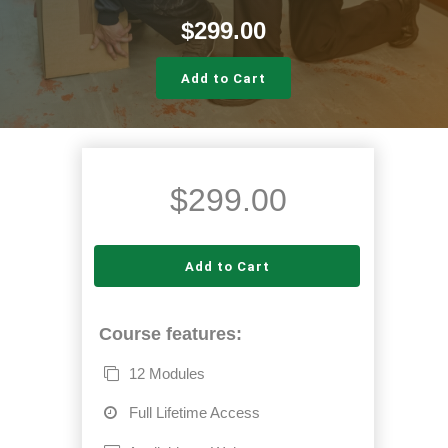
$
299.00
Add to Cart
$
299.00
Add to Cart
Course features:
12 Modules
Full Lifetime Access