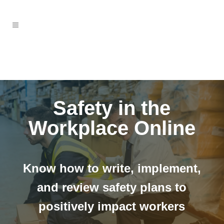
Safety in the
Workplace Online
Know how to write, implement,
and review safety plans to
positively impact workers