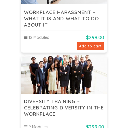
WORKPLACE HARASSMENT –
WHAT IT IS AND WHAT TO DO
ABOUT IT
$
299.00
12 Modules
Add to cart
DIVERSITY TRAINING –
CELEBRATING DIVERSITY IN THE
WORKPLACE
$
299.00
9 Modules