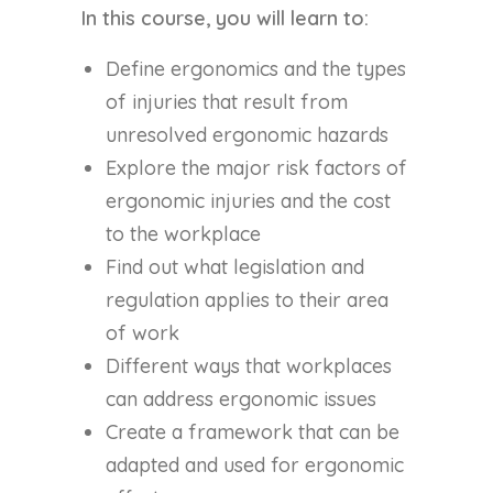
In this course, you will learn to:
Define ergonomics and the types
of injuries that result from
unresolved ergonomic hazards
Explore the major risk factors of
ergonomic injuries and the cost
to the workplace
Find out what legislation and
regulation applies to their area
of work
Different ways that workplaces
can address ergonomic issues
Create a framework that can be
adapted and used for ergonomic