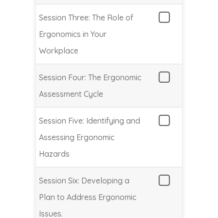
Session Three: The Role of
Ergonomics in Your
Workplace
Session Four: The Ergonomic
Assessment Cycle
Session Five: Identifying and
Assessing Ergonomic
Hazards
Session Six: Developing a
Plan to Address Ergonomic
Issues.