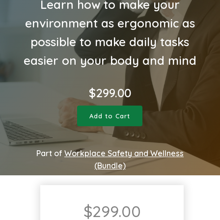
Learn how to make your
environment as ergonomic as
possible to make daily tasks
easier on your body and mind
$
299.00
Add to Cart
Part of
Workplace Safety and Wellness
(Bundle)
$
299.00