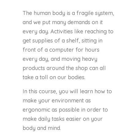
The human body is a fragile system,
and we put many demands on it
every day. Activities like reaching to
get supplies of a shelf, sitting in
front of a computer for hours
every day, and moving heavy
products around the shop can all
take a toll on our bodies.
In this course, you will learn how to
make your environment as
ergonomic as possible in order to
make daily tasks easier on your
body and mind.