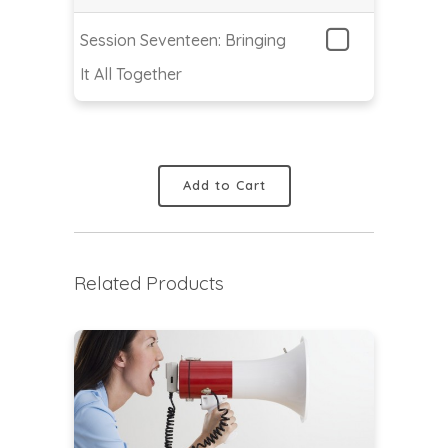
Session Seventeen: Bringing
It All Together
Add to Cart
Related Products