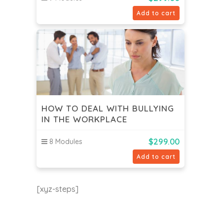
Add to cart
HOW TO DEAL WITH BULLYING
IN THE WORKPLACE
$
299.00
8 Modules
Add to cart
[xyz-steps]