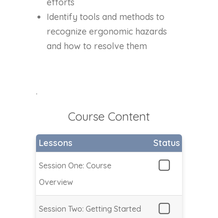
efforts
Identify tools and methods to
recognize ergonomic hazards
and how to resolve them
.
Course Content
Lessons
Status
Session One: Course
Overview
Session Two: Getting Started