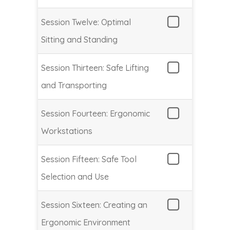
Session Twelve: Optimal
Sitting and Standing
Session Thirteen: Safe Lifting
and Transporting
Session Fourteen: Ergonomic
Workstations
Session Fifteen: Safe Tool
Selection and Use
Session Sixteen: Creating an
Ergonomic Environment