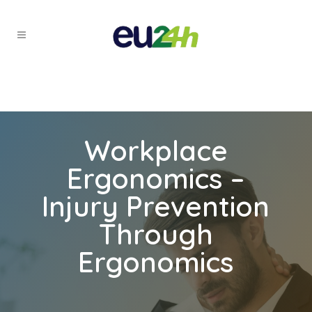
Workplace
Ergonomics –
Injury Prevention
Through
Ergonomics