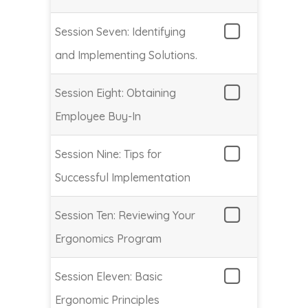
Session Seven: Identifying
and Implementing Solutions.
Session Eight: Obtaining
Employee Buy-In
Session Nine: Tips for
Successful Implementation
Session Ten: Reviewing Your
Ergonomics Program
Session Eleven: Basic
Ergonomic Principles