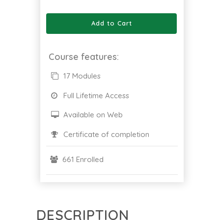
Add to Cart
Course features:
17 Modules
Full Lifetime Access
Available on Web
Certificate of completion
661 Enrolled
DESCRIPTION