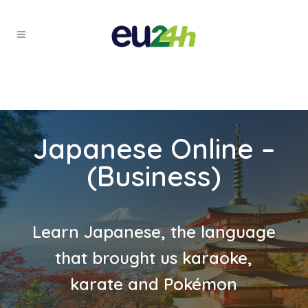
Japanese Online –
(Business)
Learn Japanese, the language
that brought us karaoke,
karate and Pokémon