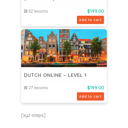
$
199.00
62 lessons
Add to cart
DUTCH ONLINE – LEVEL 1
$
199.00
27 lessons
Add to cart
[xyz-steps]