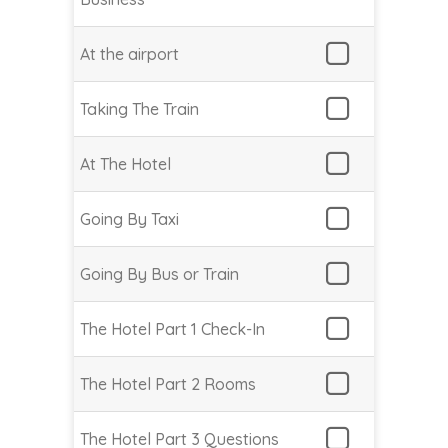
At the airport
Taking The Train
At The Hotel
Going By Taxi
Going By Bus or Train
The Hotel Part 1 Check-In
The Hotel Part 2 Rooms
The Hotel Part 3 Questions