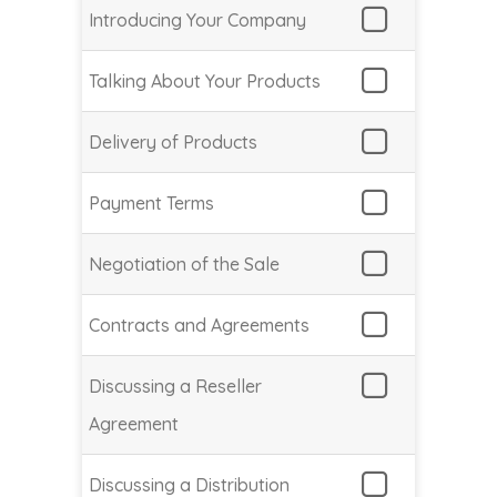
Introducing Your Company
Talking About Your Products
Delivery of Products
Payment Terms
Negotiation of the Sale
Contracts and Agreements
Discussing a Reseller
Agreement
Discussing a Distribution