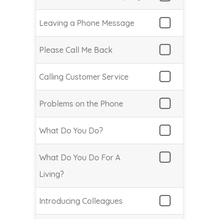
Leaving a Phone Message
Please Call Me Back
Calling Customer Service
Problems on the Phone
What Do You Do?
What Do You Do For A
Living?
Introducing Colleagues