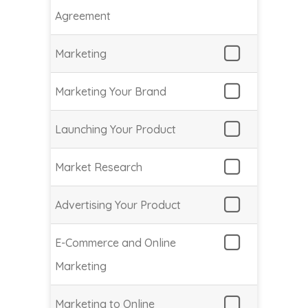
Agreement
Marketing
Marketing Your Brand
Launching Your Product
Market Research
Advertising Your Product
E-Commerce and Online
Marketing
Marketing to Online