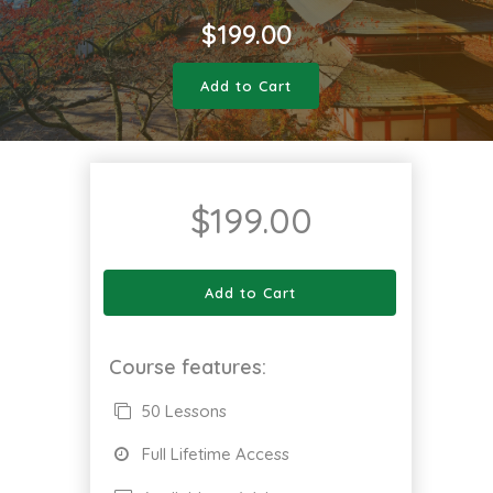
$
199.00
Add to Cart
$
199.00
Add to Cart
Course features:
50 Lessons
Full Lifetime Access