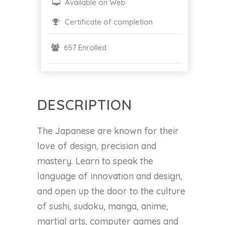
Available on Web
Certificate of completion
657 Enrolled
DESCRIPTION
The Japanese are known for their
love of design, precision and
mastery. Learn to speak the
language of innovation and design,
and open up the door to the culture
of sushi, sudoku, manga, anime,
martial arts, computer games and