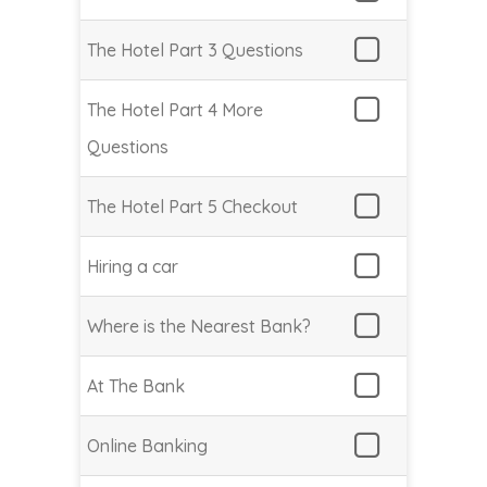
The Hotel Part 3 Questions
The Hotel Part 4 More
Questions
The Hotel Part 5 Checkout
Hiring a car
Where is the Nearest Bank?
At The Bank
Online Banking