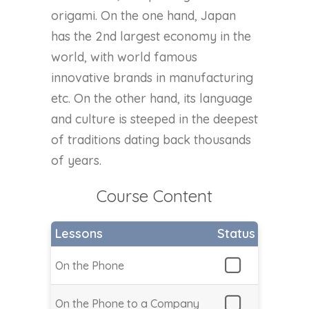
origami. On the one hand, Japan
has the 2nd largest economy in the
world, with world famous
innovative brands in manufacturing
etc. On the other hand, its language
and culture is steeped in the deepest
of traditions dating back thousands
of years.
Course Content
Lessons
Status
On the Phone
On the Phone to a Company