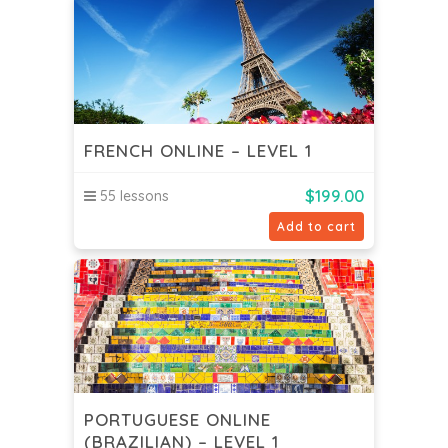
FRENCH ONLINE – LEVEL 1
$
199.00
55 lessons
Add to cart
PORTUGUESE ONLINE
(BRAZILIAN) – LEVEL 1