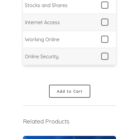
Stocks and Shares
Internet Access
Working Online
Online Security
Add to Cart
Related Products