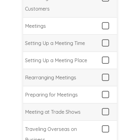
Customers
Meetings
Setting Up a Meeting Time
Setting Up a Meeting Place
Rearranging Meetings
Preparing for Meetings
Meeting at Trade Shows
Traveling Overseas on
Business