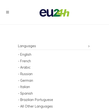
Languages
- English
- French
- Arabic
- Russian
- German
- Italian
- Spanish
- Brazilian Portuguese
- All Other Languages