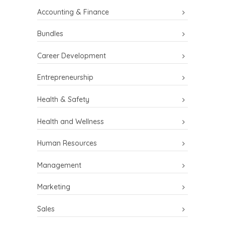
Accounting & Finance
Bundles
Career Development
Entrepreneurship
Health & Safety
Health and Wellness
Human Resources
Management
Marketing
Sales