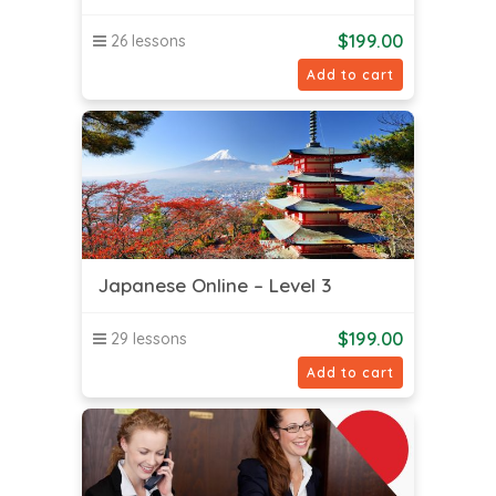
$
199.00
26 lessons
Add to cart
Japanese Online – Level 3
$
199.00
29 lessons
Add to cart