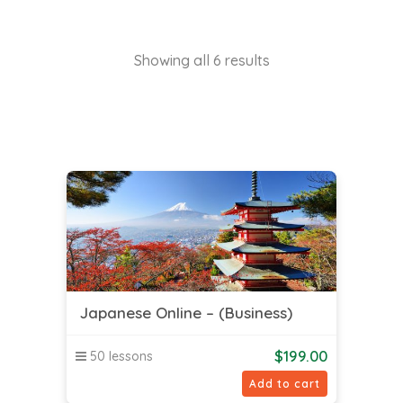
Showing all 6 results
Japanese Online – (Business)
$
199.00
50 lessons
Add to cart