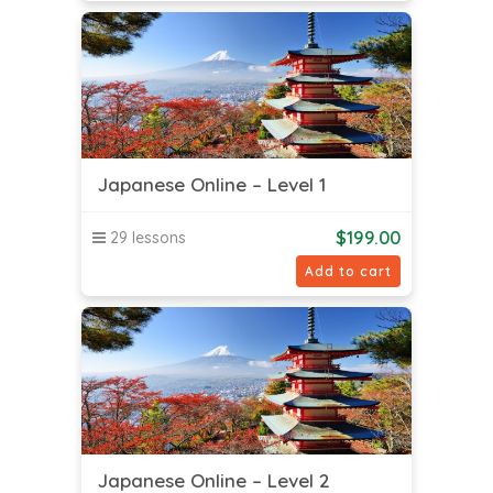
Japanese Online – Level 1
$
199.00
29 lessons
Add to cart
Japanese Online – Level 2