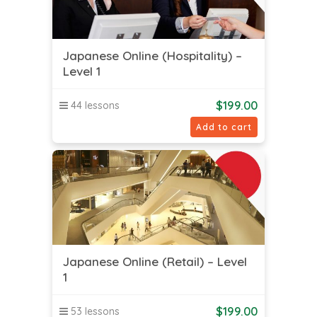
Japanese Online (Hospitality) –
Level 1
$
199.00
44 lessons
Add to cart
Japanese Online (Retail) – Level
1
$
199.00
53 lessons