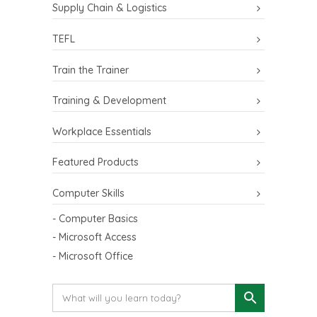
Supply Chain & Logistics
TEFL
Train the Trainer
Training & Development
Workplace Essentials
Featured Products
Computer Skills
- Computer Basics
- Microsoft Access
- Microsoft Office