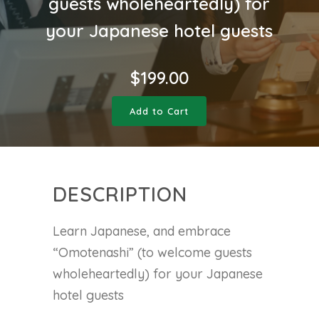
guests wholeheartedly) for
your Japanese hotel guests
$
199.00
Add to Cart
DESCRIPTION
Learn Japanese, and embrace
“Omotenashi” (to welcome guests
wholeheartedly) for your Japanese
hotel guests