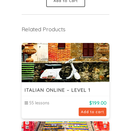
Add to Cart
Related Products
ITALIAN ONLINE – LEVEL 1
$
199.00
55 lessons
Add to cart