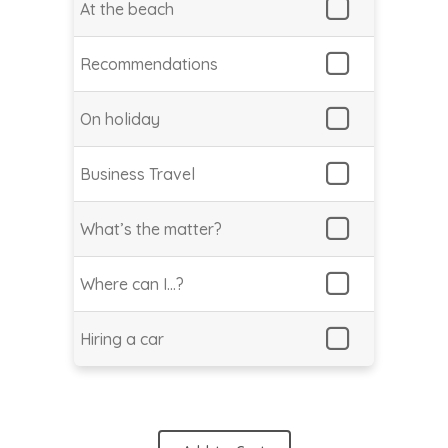
At the beach
Recommendations
On holiday
Business Travel
What’s the matter?
Where can I…?
Hiring a car