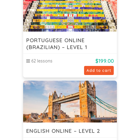
PORTUGUESE ONLINE
(BRAZILIAN) – LEVEL 1
$
199.00
62 lessons
Add to cart
ENGLISH ONLINE – LEVEL 2