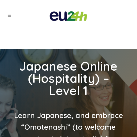
Japanese Online
(Hospitality) –
Level 1
Learn Japanese, and embrace
“Omotenashi” (to welcome