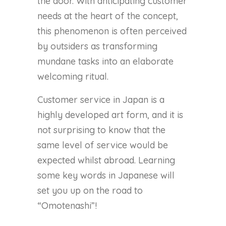
the door. With anticipating customer
needs at the heart of the concept,
this phenomenon is often perceived
by outsiders as transforming
mundane tasks into an elaborate
welcoming ritual.
Customer service in Japan is a
highly developed art form, and it is
not surprising to know that the
same level of service would be
expected whilst abroad. Learning
some key words in Japanese will
set you up on the road to
“Omotenashi”!