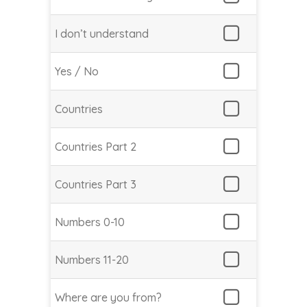
I don’t understand
Yes / No
Countries
Countries Part 2
Countries Part 3
Numbers 0-10
Numbers 11-20
Where are you from?