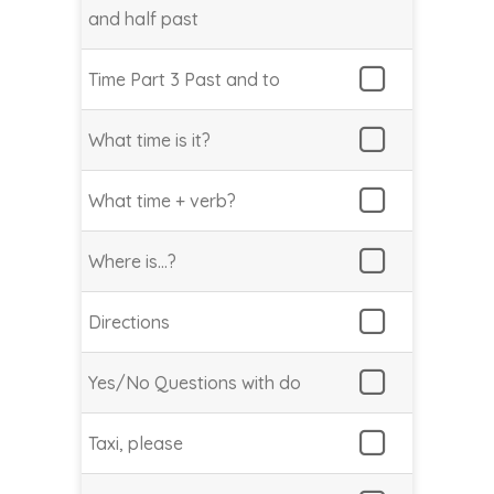
and half past
Time Part 3 Past and to
What time is it?
What time + verb?
Where is…?
Directions
Yes/No Questions with do
Taxi, please