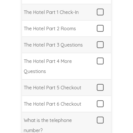
The Hotel Part 1 Check-In
The Hotel Part 2 Rooms
The Hotel Part 3 Questions
The Hotel Part 4 More
Questions
The Hotel Part 5 Checkout
The Hotel Part 6 Checkout
What is the telephone
number?