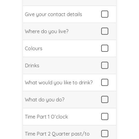
Give your contact details
Where do you live?
Colours
Drinks
What would you like to drink?
What do you do?
Time Part 1 O’clock
Time Part 2 Quarter past/to