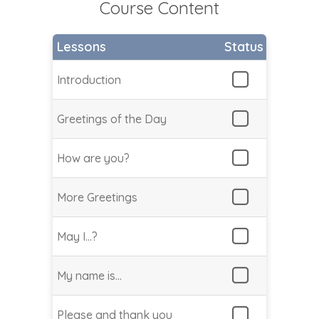
Course Content
Lessons
Status
Introduction
Greetings of the Day
How are you?
More Greetings
May I…?
My name is…
Please and thank you