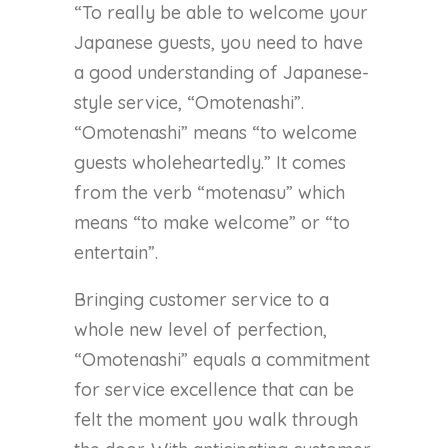
“To really be able to welcome your
Japanese guests, you need to have
a good understanding of Japanese-
style service, “Omotenashi”.
“Omotenashi” means “to welcome
guests wholeheartedly.” It comes
from the verb “motenasu” which
means “to make welcome” or “to
entertain”.
Bringing customer service to a
whole new level of perfection,
“Omotenashi” equals a commitment
for service excellence that can be
felt the moment you walk through