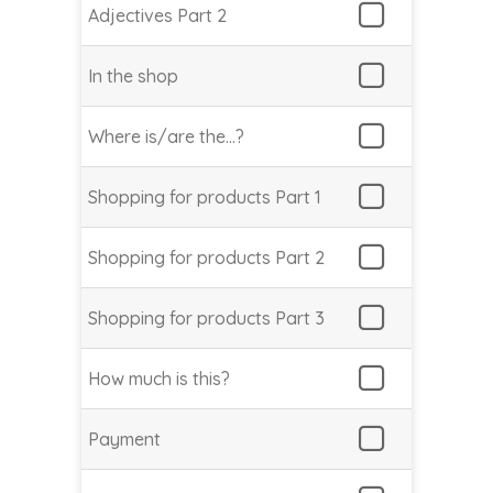
Adjectives Part 2
In the shop
Where is/are the…?
Shopping for products Part 1
Shopping for products Part 2
Shopping for products Part 3
How much is this?
Payment