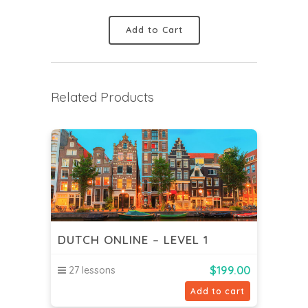
Add to Cart
Related Products
DUTCH ONLINE – LEVEL 1
$
199.00
27 lessons
Add to cart