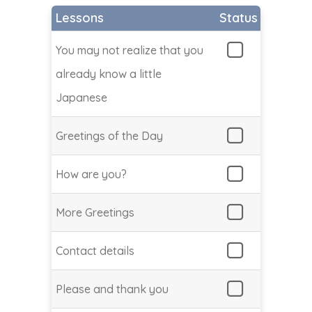
Lessons
Status
You may not realize that you
already know a little
Japanese
Greetings of the Day
How are you?
More Greetings
Contact details
Please and thank you