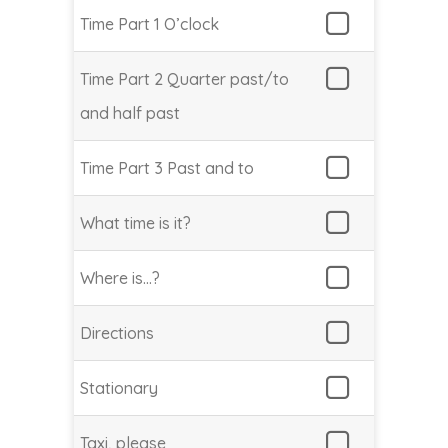
Time Part 1 O’clock
Time Part 2 Quarter past/to
and half past
Time Part 3 Past and to
What time is it?
Where is…?
Directions
Stationary
Taxi, please