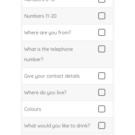
Numbers 11-20
Where are you from?
What is the telephone
number?
Give your contact details
Where do you live?
Colours
What would you like to drink?