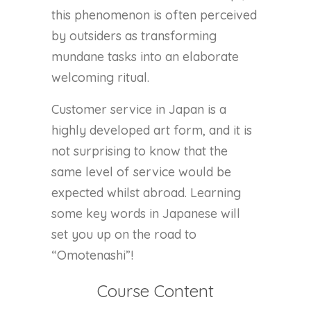
this phenomenon is often perceived
by outsiders as transforming
mundane tasks into an elaborate
welcoming ritual.
Customer service in Japan is a
highly developed art form, and it is
not surprising to know that the
same level of service would be
expected whilst abroad. Learning
some key words in Japanese will
set you up on the road to
“Omotenashi”!
Course Content