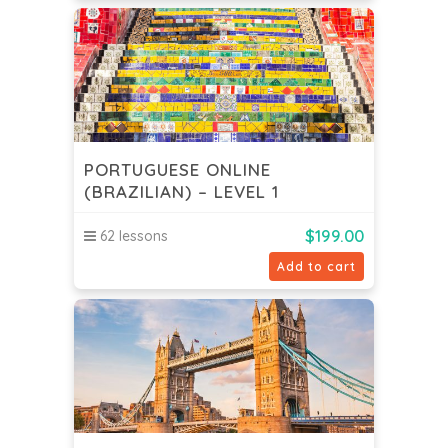
PORTUGUESE ONLINE
(BRAZILIAN) – LEVEL 1
$
199.00
62 lessons
Add to cart