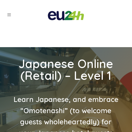
Japanese Online
(Retail) – Level 1
Learn Japanese, and embrace
“Omotenashi” (to welcome
guests wholeheartedly) for