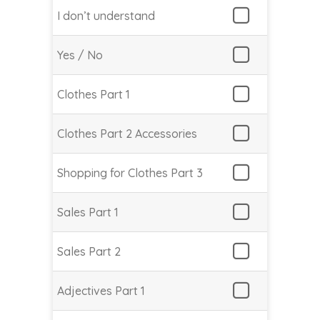
I don’t understand
Yes / No
Clothes Part 1
Clothes Part 2 Accessories
Shopping for Clothes Part 3
Sales Part 1
Sales Part 2
Adjectives Part 1