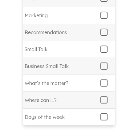
Marketing
Recommendations
Small Talk
Business Small Talk
What’s the matter?
Where can I…?
Days of the week