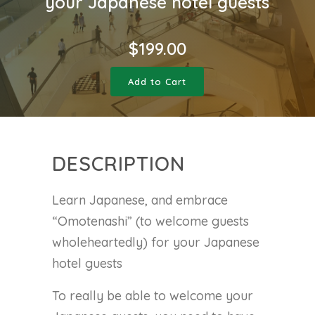
your Japanese hotel guests
$
199.00
Add to Cart
DESCRIPTION
Learn Japanese, and embrace
“Omotenashi” (to welcome guests
wholeheartedly) for your Japanese
hotel guests
To really be able to welcome your