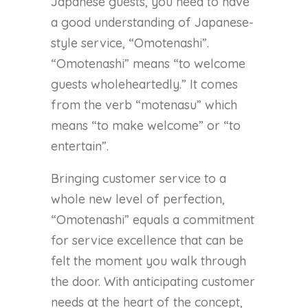
Japanese guests, you need to have
a good understanding of Japanese-
style service, “Omotenashi”.
“Omotenashi” means “to welcome
guests wholeheartedly.” It comes
from the verb “motenasu” which
means “to make welcome” or “to
entertain”.
Bringing customer service to a
whole new level of perfection,
“Omotenashi” equals a commitment
for service excellence that can be
felt the moment you walk through
the door. With anticipating customer
needs at the heart of the concept,