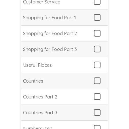
Customer Service
Shopping for Food Part 1
Shopping for Food Part 2
Shopping for Food Part 3
Useful Places
Countries
Countries Part 2
Countries Part 3
Numbers 0-10