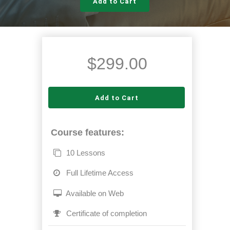
Add to Cart
$
299.00
Add to Cart
Course features:
10 Lessons
Full Lifetime Access
Available on Web
Certificate of completion