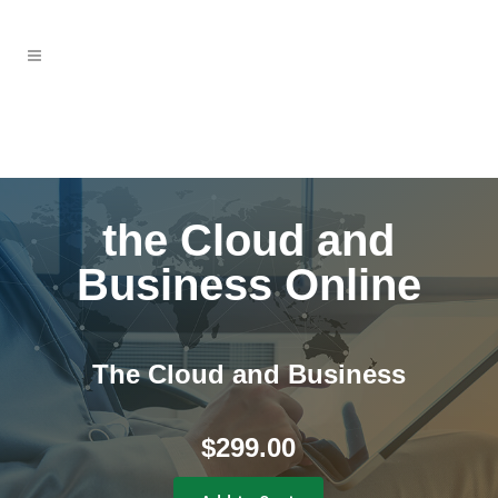
the Cloud and
Business Online
The Cloud and Business
$
299.00