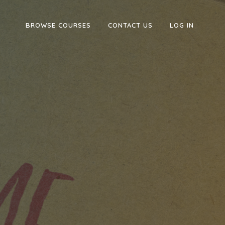
BROWSE COURSES
CONTACT US
LOG IN