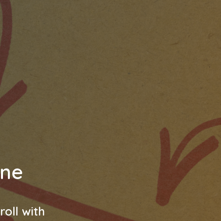
ine
oll with