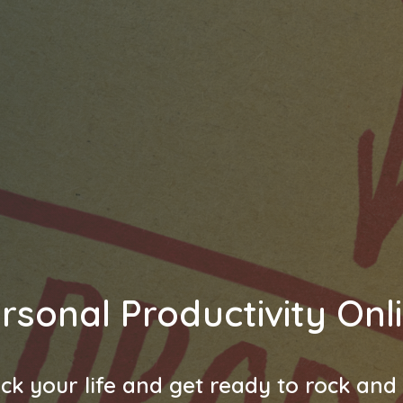
rsonal Productivity Onl
ck your life and get ready to rock and r