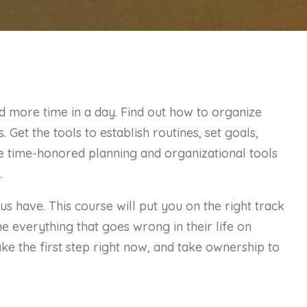
d more time in a day. Find out how to organize
 Get the tools to establish routines, set goals,
se time-honored planning and organizational tools
.
us have. This course will put you on the right track
 everything that goes wrong in their life on
e the first step right now, and take ownership to