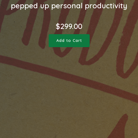
pepped up personal productivity
$
299.00
Add to Cart