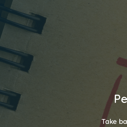
Pe
Take ba