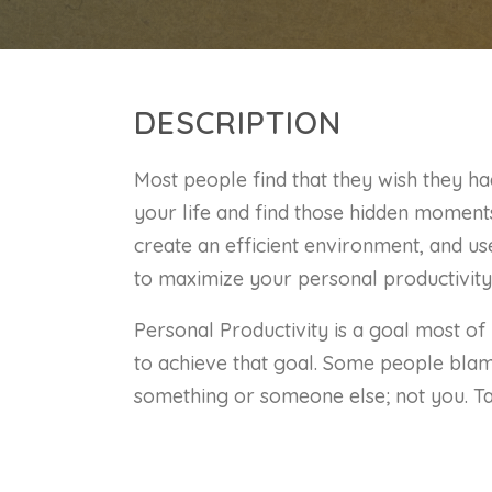
DESCRIPTION
Most people find that they wish they ha
your life and find those hidden moments.
create an efficient environment, and u
to maximize your personal productivity
Personal Productivity is a goal most of 
to achieve that goal. Some people blame
something or someone else; not you. Tak
begin to lead a more productive life.
Set and evaluate SMART goals