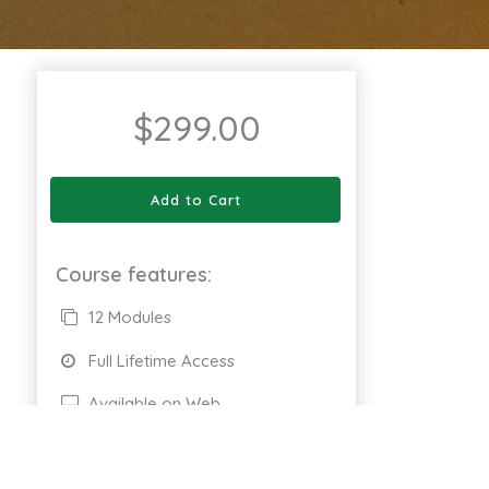
$
299.00
Add to Cart
Course features:
12 Modules
Full Lifetime Access
Available on Web
Certificate of completion